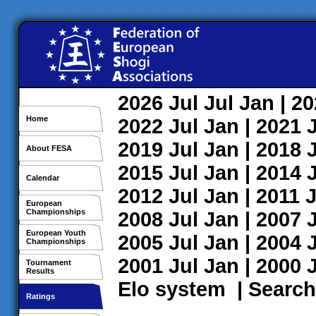
2026
Jul
Jul
Jan
| 2
Home
2022
Jul
Jan
| 2021
2019
Jul
Jan
| 2018
About FESA
2015
Jul
Jan
| 2014
Calendar
2012
Jul
Jan
| 2011
J
European
Championships
2008
Jul
Jan
| 2007
European Youth
2005
Jul
Jan
| 2004
Championships
2001
Jul
Jan
| 2000
Tournament
Results
Elo system
|
Search
Ratings