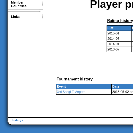
Player p
Member
Countries
Links
Rating history
List
2015-01
2014-07
2014-01
2013-07
Tournament history
Event
Date
3rd Shogi-T, Angers
2013-05-02 a
Ratings