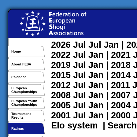
2026
Jul
Jul
Jan
| 2
Home
2022
Jul
Jan
| 2021
2019
Jul
Jan
| 2018
About FESA
2015
Jul
Jan
| 2014
Calendar
2012
Jul
Jan
| 2011
J
European
Championships
2008
Jul
Jan
| 2007
European Youth
2005
Jul
Jan
| 2004
Championships
2001
Jul
Jan
| 2000
Tournament
Results
Elo system
|
Search
Ratings