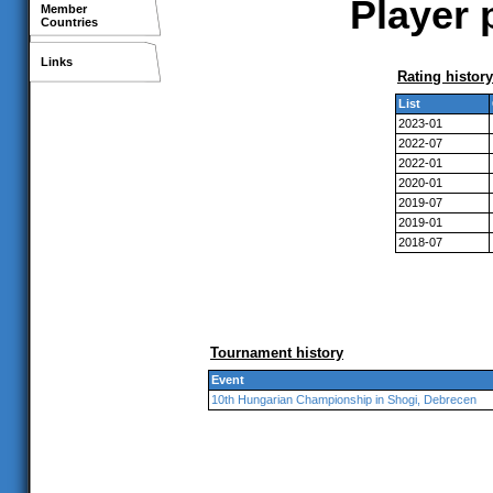
Player 
Member
Countries
Links
Rating history
List
2023-01
2022-07
2022-01
2020-01
2019-07
2019-01
2018-07
Tournament history
Event
10th Hungarian Championship in Shogi, Debrecen