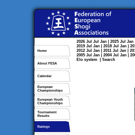
2026
Jul
Jul
Jan
| 2025
Jul
Jan
2019
Jul
Jan
| 2018
Jul
Jan
| 2
2012
Jul
Jan
| 2011
Jul
Jan
| 2
Home
2005
Jul
Jan
| 2004
Jul
Jan
| 2
Elo system
|
Search
About FESA
Calendar
European
Championships
European Youth
Championships
Tournament
Results
Ratings