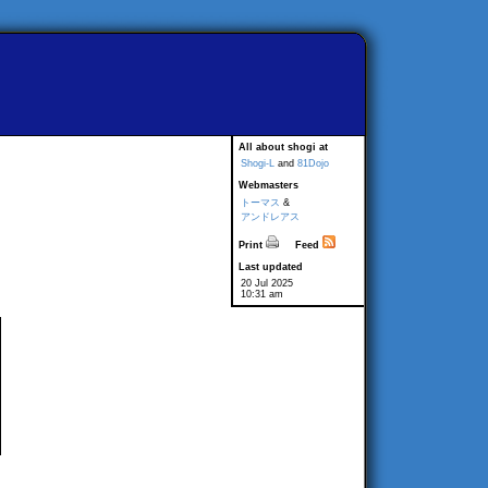
All about shogi at
Shogi-L
and
81Dojo
Webmasters
トーマス
&
アンドレアス
Print
Feed
Last updated
20 Jul 2025
10:31 am