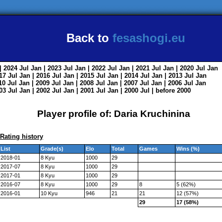
Back to
fesashogi.eu
| 2024
Jul
Jan
| 2023
Jul
Jan
| 2022
Jul
Jan
| 2021
Jul
Jan
| 2020
Jul
Jan
017
Jul
Jan
| 2016
Jul
Jan
| 2015
Jul
Jan
| 2014
Jul
Jan
| 2013
Jul
Jan
010
Jul
Jan
| 2009
Jul
Jan
| 2008
Jul
Jan
| 2007
Jul
Jan
| 2006
Jul
Jan
003
Jul
Jan
| 2002
Jul
Jan
| 2001
Jul
Jan
| 2000
Jul
|
before 2000
Player profile of: Daria Kruchinina
Rating history
List
Grade(s)
Elo
Total
Games
Wins (%)
2018-01
8 Kyu
1000
29
2017-07
8 Kyu
1000
29
2017-01
8 Kyu
1000
29
2016-07
8 Kyu
1000
29
8
5 (62%)
2016-01
10 Kyu
946
21
21
12 (57%)
29
17 (58%)