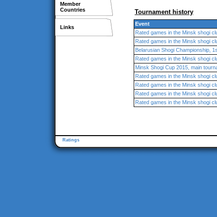
Member
Countries
Tournament history
Event
Links
Rated games in the Minsk shogi cl
Rated games in the Minsk shogi cl
Belarusian Shogi Championship, 1s
Rated games in the Minsk shogi cl
Minsk Shogi Cup 2015, main tour
Rated games in the Minsk shogi cl
Rated games in the Minsk shogi cl
Rated games in the Minsk shogi cl
Rated games in the Minsk shogi cl
Ratings