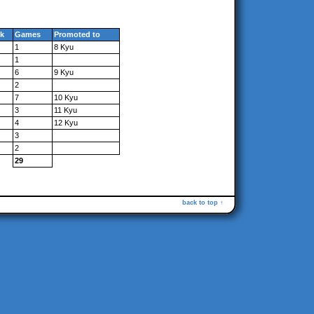
k
Games
Promoted to
1
8 Kyu
1
6
9 Kyu
2
7
10 Kyu
3
11 Kyu
4
12 Kyu
3
2
29
back to top ↑