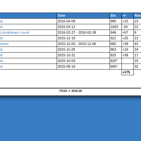
Date
Elo
+/-
Ran
ub
2016-04-09
985
+15
23
ub
2016-03-12
1003
-18
22
t preliminary round
2016-02-27 - 2016-02-28
946
+57
8
ub
2015-12-19
921
+25
13
nament
2015-12-05 - 2015-12-06
882
+39
43
ub
2015-11-28
863
+19
24
ub
2015-10-31
825
+38
17
ub
2015-10-03
825*
15
ub
2015-09-19
665*
32
+175
FESA © 2010-26