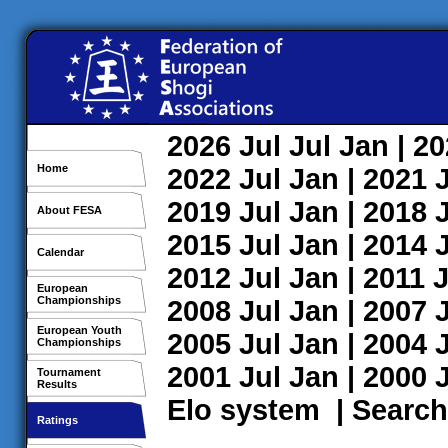
2026
Jul
Jul
Jan
| 2
Home
2022
Jul
Jan
| 2021
2019
Jul
Jan
| 2018
About FESA
2015
Jul
Jan
| 2014
Calendar
2012
Jul
Jan
| 2011
J
European
Championships
2008
Jul
Jan
| 2007
European Youth
2005
Jul
Jan
| 2004
Championships
2001
Jul
Jan
| 2000
Tournament
Results
Elo system
|
Search
Ratings