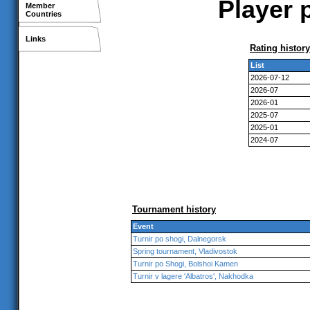
Player 
Member
Countries
Links
Rating history
List
2026-07-12
2026-07
2026-01
2025-07
2025-01
2024-07
Tournament history
Event
Turnir po shogi, Dalnegorsk
Spring tournament, Vladivostok
Turnir po Shogi, Bolshoi Kamen
Turnir v lagere 'Albatros', Nakhodka