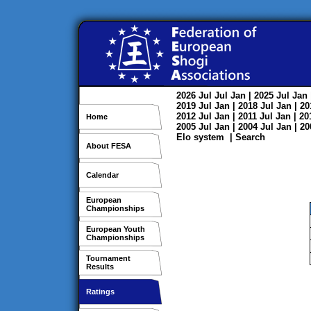
2026
Jul
Jul
Jan
| 2025
Jul
Jan
2019
Jul
Jan
| 2018
Jul
Jan
| 2
2012
Jul
Jan
| 2011
Jul
Jan
| 2
Home
2005
Jul
Jan
| 2004
Jul
Jan
| 2
Elo system
|
Search
About FESA
Calendar
European
Championships
European Youth
Championships
Tournament
Results
Ratings