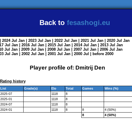
Back to
fesashogi.eu
| 2024
Jul
Jan
| 2023
Jul
Jan
| 2022
Jul
Jan
| 2021
Jul
Jan
| 2020
Jul
Jan
017
Jul
Jan
| 2016
Jul
Jan
| 2015
Jul
Jan
| 2014
Jul
Jan
| 2013
Jul
Jan
010
Jul
Jan
| 2009
Jul
Jan
| 2008
Jul
Jan
| 2007
Jul
Jan
| 2006
Jul
Jan
003
Jul
Jan
| 2002
Jul
Jan
| 2001
Jul
Jan
| 2000
Jul
|
before 2000
Player profile of: Dmitrij Den
Rating history
List
Grade(s)
Elo
Total
Games
Wins (%)
2025-07
1118
8
2025-01
1118
8
2024-07
1118
8
2024-01
1118
8
8
4 (50%)
8
4 (50%)