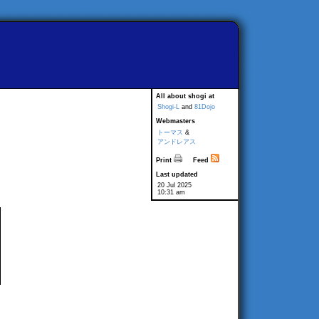
All about shogi at
Shogi-L
and
81Dojo
Webmasters
トーマス
&
アンドレアス
Print
Feed
Last updated
20 Jul 2025
10:31 am