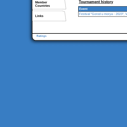
Tournament history
Member
Countries
Event
Festival "Gorod u morya - 2023", 
Links
Ratings