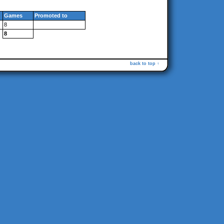
Games
Promoted to
8
8
back to top ↑