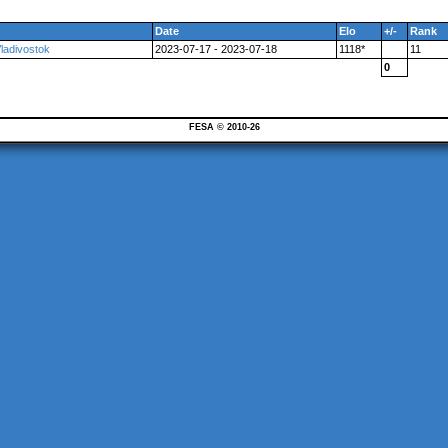
Date
Elo
+/-
Rank
Vladivostok
2023-07-17 - 2023-07-18
1118*
11
0
FESA © 2010-26