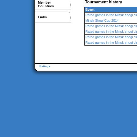
Tournament history
Member
Countries
Event
Rated games in the Minsk shogi cl
Links
Minsk Shogi Cup 2014
Rated games in the Minsk shogi cl
Rated games in the Minsk shogi cl
Rated games in the Minsk shogi cl
Rated games in the Minsk shogi cl
Ratings