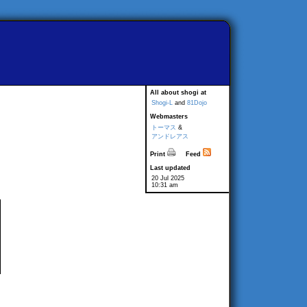
All about shogi at
Shogi-L
and
81Dojo
Webmasters
トーマス
&
アンドレアス
Print
Feed
Last updated
20 Jul 2025
10:31 am