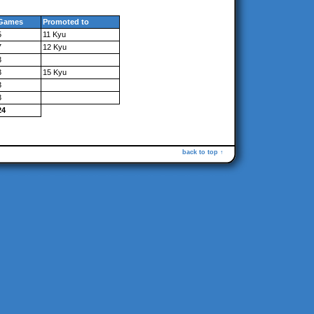
Games
Promoted to
5
11 Kyu
7
12 Kyu
3
3
15 Kyu
3
3
24
back to top ↑