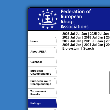
2026
Jul
Jul
Jan
| 2025
Jul
Jan
2019
Jul
Jan
| 2018
Jul
Jan
| 2
2012
Jul
Jan
| 2011
Jul
Jan
| 2
Home
2005
Jul
Jan
| 2004
Jul
Jan
| 2
Elo system
|
Search
About FESA
Calendar
European
Championships
European Youth
Championships
Tournament
Results
Ratings