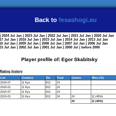
Back to
fesashogi.eu
| 2024
Jul
Jan
| 2023
Jul
Jan
| 2022
Jul
Jan
| 2021
Jul
Jan
| 2020
Jul
Jan
017
Jul
Jan
| 2016
Jul
Jan
| 2015
Jul
Jan
| 2014
Jul
Jan
| 2013
Jul
Jan
010
Jul
Jan
| 2009
Jul
Jan
| 2008
Jul
Jan
| 2007
Jul
Jan
| 2006
Jul
Jan
003
Jul
Jan
| 2002
Jul
Jan
| 2001
Jul
Jan
| 2000
Jul
|
before 2000
Player profile of: Egor Skabitsky
Rating history
List
Grade(s)
Elo
Total
Games
Wins (%)
2016-07
11 Kyu
812
24
2016-01
11 Kyu
812
24
2015-07
11 Kyu
812
24
2015-01
11 Kyu
812
24
24
11 (45%)
24
11 (45%)