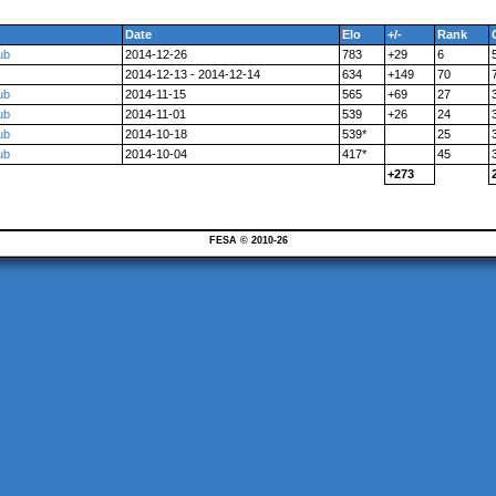
Date
Elo
+/-
Rank
ub
2014-12-26
783
+29
6
2014-12-13 - 2014-12-14
634
+149
70
ub
2014-11-15
565
+69
27
ub
2014-11-01
539
+26
24
ub
2014-10-18
539*
25
ub
2014-10-04
417*
45
+273
FESA © 2010-26