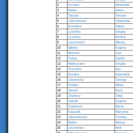
2
Koroliov
Alexander
3
Mahin
Anton
4
Tanyan
Vincent
5
Zakrzheuski
Uladzislau
6
Ikonnikov
Valery
7
Lysenka
Sergey
8
Lysenka
Andrey
9
Lavrinovich
Alexey
10
Iglitsky
Eugeny
11
Martsev
Ivan
12
Todua
Dariko
13
Matmusaev
Sergey
14
Tsyvarev
Ilya
15
Kozeka
Anastasia
16
Lesnevsky
Georgy
17
Pytalev
Nikita
18
Savich
Boris
19
Zharikov
Oleg
20
Yalovik
Eugeny
21
Zharikova
Maria
22
Kapustik
Maryana
23
Yanushevsky
Timofey
24
Mahin
Alexey
25
Levchenko
Kirill