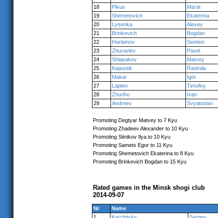
18
Pikus
Marat
19
Shemetovich
Ekaterina
20
Lysenka
Alexey
21
Brinkevich
Bogdan
22
Harlamov
Semion
23
Zhuravlev
Pavel
24
Shlapakov
Matvey
25
Kapustik
Radmila
26
Makar
Igor
27
Laptev
Timofey
28
Zhuriho
Ivan
29
Andreev
Svyatoslav
Promoting Degtyar Matvey to 7 Kyu
Promoting Zhadeev Alexander to 10 Kyu
Promoting Sitnikov Ilya to 10 Kyu
Promoting Samets Egor to 11 Kyu
Promoting Shemetovich Ekaterina to 8 Kyu
Promoting Brinkevich Bogdan to 15 Kyu
Rated games in the Minsk shogi club
2014-09-07
Nr
Name
1
Korchitsky
Sergey