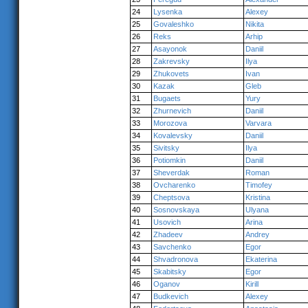
24
Lysenka
Alexey
25
Govaleshko
Nikita
26
Reks
Arhip
27
Asayonok
Daniil
28
Zakrevsky
Ilya
29
Zhukovets
Ivan
30
Kazak
Gleb
31
Bugaets
Yury
32
Zhurnevich
Daniil
33
Morozova
Varvara
34
Kovalevsky
Daniil
35
Sivitsky
Ilya
36
Potiomkin
Daniil
37
Sheverdak
Roman
38
Ovcharenko
Timofey
39
Cheptsova
Kristina
40
Sosnovskaya
Ulyana
41
Usovich
Arina
42
Zhadeev
Andrey
43
Savchenko
Egor
44
Shvadronova
Ekaterina
45
Skabitsky
Egor
46
Oganov
Kirill
47
Budkevich
Alexey