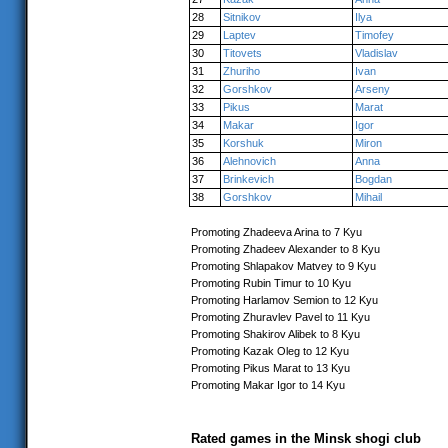
28
Sitnikov
Ilya
29
Laptev
Timofey
30
Titovets
Vladislav
31
Zhuriho
Ivan
32
Gorshkov
Arseny
33
Pikus
Marat
34
Makar
Igor
35
Korshuk
Miron
36
Alehnovich
Anna
37
Brinkevich
Bogdan
38
Gorshkov
Mihail
Promoting Zhadeeva Arina to 7 Kyu
Promoting Zhadeev Alexander to 8 Kyu
Promoting Shlapakov Matvey to 9 Kyu
Promoting Rubin Timur to 10 Kyu
Promoting Harlamov Semion to 12 Kyu
Promoting Zhuravlev Pavel to 11 Kyu
Promoting Shakirov Alibek to 8 Kyu
Promoting Kazak Oleg to 12 Kyu
Promoting Pikus Marat to 13 Kyu
Promoting Makar Igor to 14 Kyu
Rated games in the Minsk shogi club