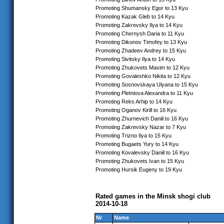
Promoting Shumansky Egor to 13 Kyu
Promoting Kazak Gleb to 14 Kyu
Promoting Zakrevsky Ilya to 14 Kyu
Promoting Chernysh Daria to 11 Kyu
Promoting Dikonov Timofey to 13 Kyu
Promoting Zhadeev Andrey to 15 Kyu
Promoting Sivitsky Ilya to 14 Kyu
Promoting Zhukovets Maxim to 12 Kyu
Promoting Govaleshko Nikita to 12 Kyu
Promoting Sosnovskaya Ulyana to 15 Kyu
Promoting Pletniova Alexandra to 11 Kyu
Promoting Reks Arhip to 14 Kyu
Promoting Oganov Kirill to 16 Kyu
Promoting Zhurnevich Daniil to 16 Kyu
Promoting Zakrevsky Nazar to 7 Kyu
Promoting Trizno Ilya to 15 Kyu
Promoting Bugaets Yury to 14 Kyu
Promoting Kovalevsky Daniil to 16 Kyu
Promoting Zhukovets Ivan to 15 Kyu
Promoting Hursik Eugeny to 19 Kyu
Rated games in the Minsk shogi club
2014-10-18
Nr
Name