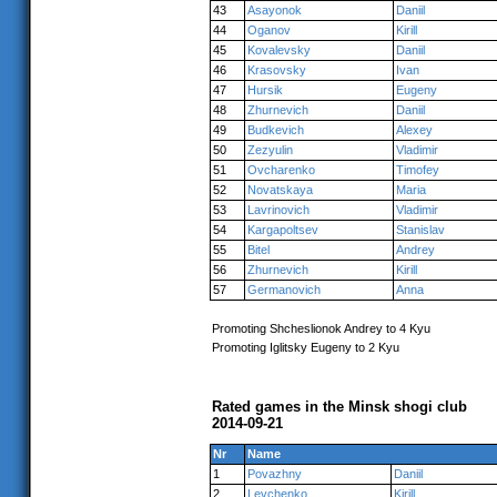
43
Asayonok
Daniil
44
Oganov
Kirill
45
Kovalevsky
Daniil
46
Krasovsky
Ivan
47
Hursik
Eugeny
48
Zhurnevich
Daniil
49
Budkevich
Alexey
50
Zezyulin
Vladimir
51
Ovcharenko
Timofey
52
Novatskaya
Maria
53
Lavrinovich
Vladimir
54
Kargapoltsev
Stanislav
55
Bitel
Andrey
56
Zhurnevich
Kirill
57
Germanovich
Anna
Promoting Shcheslionok Andrey to 4 Kyu
Promoting Iglitsky Eugeny to 2 Kyu
Rated games in the Minsk shogi club
2014-09-21
Nr
Name
1
Povazhny
Daniil
2
Levchenko
Kirill