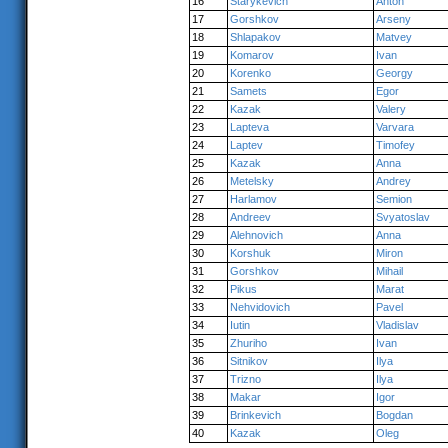
16
Starykevich
Anton
17
Gorshkov
Arseny
18
Shlapakov
Matvey
19
Komarov
Ivan
20
Korenko
Georgy
21
Samets
Egor
22
Kazak
Valery
23
Lapteva
Varvara
24
Laptev
Timofey
25
Kazak
Anna
26
Metelsky
Andrey
27
Harlamov
Semion
28
Andreev
Svyatoslav
29
Alehnovich
Anna
30
Korshuk
Miron
31
Gorshkov
Mihail
32
Pikus
Marat
33
Nehvidovich
Pavel
34
Iutin
Vladislav
35
Zhuriho
Ivan
36
Sitnikov
Ilya
37
Trizno
Ilya
38
Makar
Igor
39
Brinkevich
Bogdan
40
Kazak
Oleg