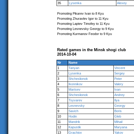
35
Lysenka
Alexey
Promoting Pikarev Ivan to 8 Kyu
Promoting Zhuravlev Igor to 11 Kyu
Promoting Laptev Timofey to 11 Kyu
Promoting Lesnevsky Georgy to 9 Kyu
Promoting Kurmanov Feodor to 9 Kyu
Rated games in the Minsk shogi club
2014-10-04
Nr
Name
1
Tanyan
Vincent
2
Lysenka
Sergey
3
Shcheslionok
Peter
4
Ikonnikov
Valery
5
Martsev
Ivan
6
Shcheslionok
Andrey
7
Tsyvarev
Ilya
8
Lesnevsky
Georgy
9
Savich
Boris
10
Hodin
Gleb
11
Mandrik
Mihail
12
Kapustik
Maryana
13
Grachiov
Yakov