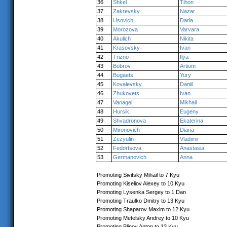
36
Shkel
Tihon
37
Zakrevsky
Nazar
38
Usovich
Daria
39
Morozova
Varvara
40
Akulich
Nikita
41
Krasovsky
Ivan
42
Trizno
Ilya
43
Bobrov
Artiom
44
Bugaets
Yury
45
Kovalevsky
Daniil
46
Zhukovets
Ivan
47
Vanagel
Mikhail
48
Hursik
Eugeny
49
Shvadronova
Ekaterina
50
Mironovich
Diana
51
Zezyulin
Vladimir
52
Fedortsova
Anastasia
53
Germanovich
Anna
Promoting Sivitsky Mihail to 7 Kyu
Promoting Kiseliov Alexey to 10 Kyu
Promoting Lysenka Sergey to 1 Dan
Promoting Traulko Dmitry to 13 Kyu
Promoting Shaparov Maxim to 12 Kyu
Promoting Metelsky Andrey to 10 Kyu
Promoting Blinov Anton to 13 Kyu