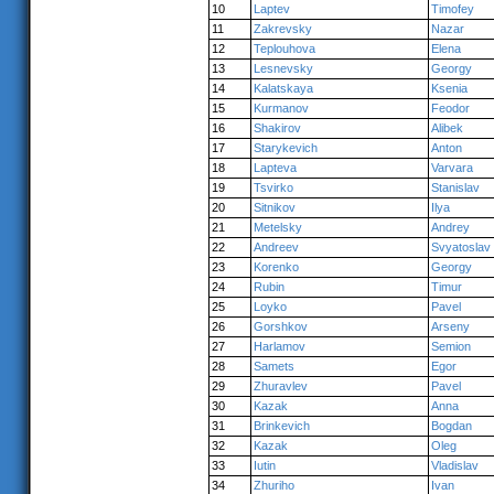
10
Laptev
Timofey
11
Zakrevsky
Nazar
12
Teplouhova
Elena
13
Lesnevsky
Georgy
14
Kalatskaya
Ksenia
15
Kurmanov
Feodor
16
Shakirov
Alibek
17
Starykevich
Anton
18
Lapteva
Varvara
19
Tsvirko
Stanislav
20
Sitnikov
Ilya
21
Metelsky
Andrey
22
Andreev
Svyatoslav
23
Korenko
Georgy
24
Rubin
Timur
25
Loyko
Pavel
26
Gorshkov
Arseny
27
Harlamov
Semion
28
Samets
Egor
29
Zhuravlev
Pavel
30
Kazak
Anna
31
Brinkevich
Bogdan
32
Kazak
Oleg
33
Iutin
Vladislav
34
Zhuriho
Ivan