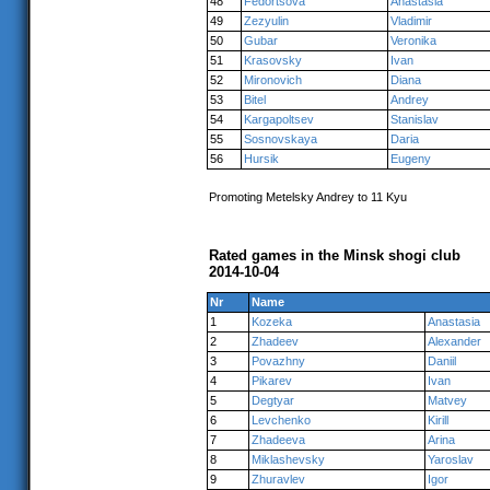
48
Fedortsova
Anastasia
49
Zezyulin
Vladimir
50
Gubar
Veronika
51
Krasovsky
Ivan
52
Mironovich
Diana
53
Bitel
Andrey
54
Kargapoltsev
Stanislav
55
Sosnovskaya
Daria
56
Hursik
Eugeny
Promoting Metelsky Andrey to 11 Kyu
Rated games in the Minsk shogi club
2014-10-04
Nr
Name
1
Kozeka
Anastasia
2
Zhadeev
Alexander
3
Povazhny
Daniil
4
Pikarev
Ivan
5
Degtyar
Matvey
6
Levchenko
Kirill
7
Zhadeeva
Arina
8
Miklashevsky
Yaroslav
9
Zhuravlev
Igor