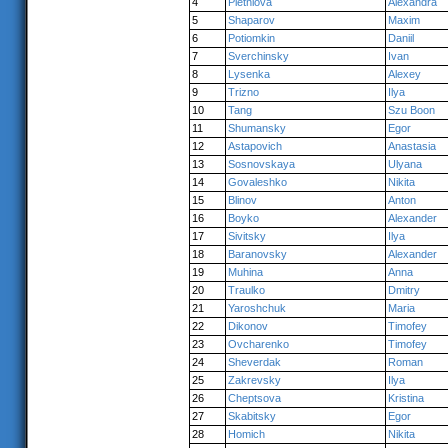
4
Pletniova
Alexandra
5
Shaparov
Maxim
6
Potiomkin
Daniil
7
Sverchinsky
Ivan
8
Lysenka
Alexey
9
Trizno
Ilya
10
Tang
Szu Boon
11
Shumansky
Egor
12
Astapovich
Anastasia
13
Sosnovskaya
Ulyana
14
Govaleshko
Nikita
15
Blinov
Anton
16
Boyko
Alexander
17
Sivitsky
Ilya
18
Baranovsky
Alexander
19
Muhina
Anna
20
Traulko
Dmitry
21
Yaroshchuk
Maria
22
Dikonov
Timofey
23
Ovcharenko
Timofey
24
Sheverdak
Roman
25
Zakrevsky
Ilya
26
Cheptsova
Kristina
27
Skabitsky
Egor
28
Homich
Nikita