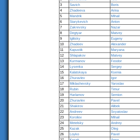
3
Savich
Boris
4
Zhadeeva
Arina
5
Mandrik
Mihail
6
Starykevich
Anton
7
Zakrevsky
Nazar
8
Degtyar
Matvey
9
Iglitsky
Eugeny
10
Zhadeev
Alexander
11
Kapustik
Maryana
12
Shlapakov
Matvey
13
Kurmanov
Feodor
14
Lysenka
Sergey
15
Kalatskaya
Ksenia
16
Zhuravlev
Igor
17
Miklashevsky
Yaroslav
18
Rubin
Timur
19
Harlamov
Semion
20
Zhuravlev
Pavel
21
Shakirov
Alibek
22
Andreev
Svyatoslav
23
Koroliov
Mihail
24
Metelsky
Andrey
25
Kazak
Oleg
26
Loyko
Pavel
27
Kazak
Anna