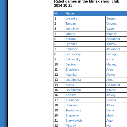
Rated games in the Minsk shogi club
2014-10-25
Nr
Name
1
Lysenka
Sergey
2
Tanyan
Vincent
3
Ikonnikov
Valery
4
Iglitsky
Eugeny
5
Koroliov
Alexander
6
Lysenka
Andrey
7
Zhadeev
Alexander
8
Lesnevsky
Georgy
9
Zakrevsky
Nazar
10
Degtyar
Matvey
11
Zhadeeva
Arina
12
Ivashko
Alexey
13
Levadnaya
Anna
14
Kazak
Alexander
15
Levadnaya
Ksenia
16
Kiseliov
Alexey
17
Kurmanov
Feodor
18
Shakirov
Alibek
19
Teplouhova
Elena
20
Shaparov
Maxim
21
Starykevich
Anton
22
Pikarev
Ivan