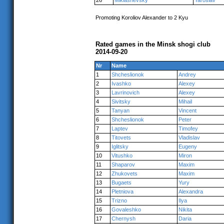
26
Miklashevsky
Yaroslav
Promoting Koroliov Alexander to 2 Kyu
Rated games in the Minsk shogi club
2014-09-20
Nr
Name
1
Shcheslionok
Andrey
2
Ivashko
Alexey
3
Lavrinovich
Alexey
4
Sivitsky
Mihail
5
Tanyan
Vincent
6
Shcheslionok
Peter
7
Laptev
Timofey
8
Titovets
Vladislav
9
Iglitsky
Eugeny
10
Vitushko
Miron
11
Shaparov
Maxim
12
Zhukovets
Maxim
13
Bugaets
Yury
14
Pletniova
Alexandra
15
Trizno
Ilya
16
Govaleshko
Nikita
17
Chernysh
Daria