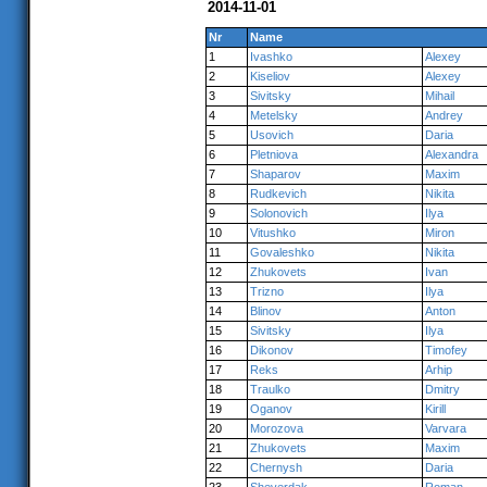
2014-11-01
Nr
Name
1
Ivashko
Alexey
2
Kiseliov
Alexey
3
Sivitsky
Mihail
4
Metelsky
Andrey
5
Usovich
Daria
6
Pletniova
Alexandra
7
Shaparov
Maxim
8
Rudkevich
Nikita
9
Solonovich
Ilya
10
Vitushko
Miron
11
Govaleshko
Nikita
12
Zhukovets
Ivan
13
Trizno
Ilya
14
Blinov
Anton
15
Sivitsky
Ilya
16
Dikonov
Timofey
17
Reks
Arhip
18
Traulko
Dmitry
19
Oganov
Kirill
20
Morozova
Varvara
21
Zhukovets
Maxim
22
Chernysh
Daria