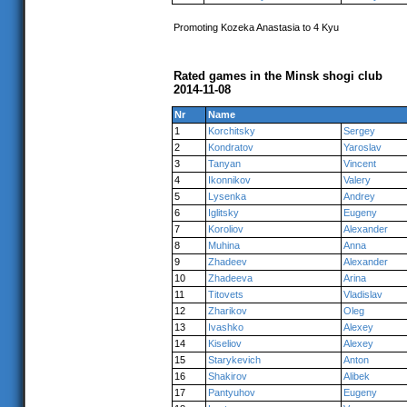
Promoting Kozeka Anastasia to 4 Kyu
Rated games in the Minsk shogi club
2014-11-08
Nr
Name
1
Korchitsky
Sergey
2
Kondratov
Yaroslav
3
Tanyan
Vincent
4
Ikonnikov
Valery
5
Lysenka
Andrey
6
Iglitsky
Eugeny
7
Koroliov
Alexander
8
Muhina
Anna
9
Zhadeev
Alexander
10
Zhadeeva
Arina
11
Titovets
Vladislav
12
Zharikov
Oleg
13
Ivashko
Alexey
14
Kiseliov
Alexey
15
Starykevich
Anton
16
Shakirov
Alibek
17
Pantyuhov
Eugeny