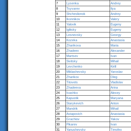
7
Lysenka
Andrey
8
Tsyvarev
Ilya
9
Shcheslionok
Andrey
10
Ikonnikov
Valery
11
Yalovik
Eugeny
12
Iglitsky
Eugeny
13
Lesnevsky
Georgy
14
Kozeka
Anastasia
15
Zharikova
Maria
16
Zhadeev
Alexander
17
Martsev
Ivan
18
Sivitsky
Mihail
19
Levchenko
Kirill
20
Miklashevsky
Yaroslav
21
Zharikov
Oleg
22
Titovets
Vladislav
23
Zhadeeva
Arina
24
Ivashko
Alexey
25
Kapustik
Maryana
26
Starykevich
Anton
27
Mandrik
Mihail
28
Astapovich
Anastasia
29
Grachiov
Yakov
30
Pikarev
Ivan
31
Yanushevsky
Timofey