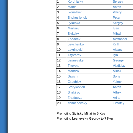
1
Korchitsky
Sergey
2
Mahin
Anton
3
Ikonnikov
Valery
4
Shcheslionok
Peter
5
Lysenka
Sergey
6
Martsev
Ivan
7
Sivitsky
Mihail
8
Zhadeev
Alexander
9
Levchenko
Kirill
10
Lavrinovich
Alexey
11
Tsyvarev
Ilya
12
Lesnevsky
Georgy
13
Titovets
Vladislav
14
Mandrik
Mihail
15
Savich
Boris
16
Grachiov
Yakov
17
Starykevich
Anton
18
Shakirov
Alibek
19
Zhadeeva
Arina
20
Yanushevsky
Timofey
Promoting Sivitsky Mihail to 6 Kyu
Promoting Lesnevsky Georgy to 7 Kyu