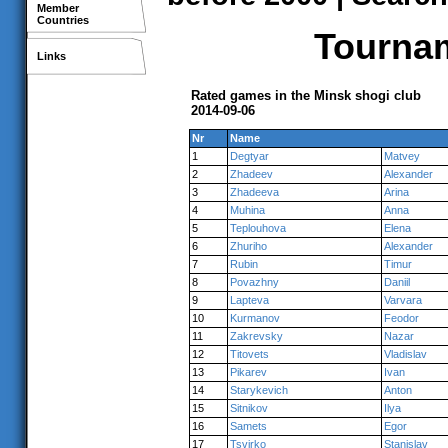
Member
Countries
Tournam
Links
Rated games in the Minsk shogi club
2014-09-06
Nr
Name
1
Degtyar
Matvey
2
Zhadeev
Alexander
3
Zhadeeva
Arina
4
Muhina
Anna
5
Teplouhova
Elena
6
Zhuriho
Alexander
7
Rubin
Timur
8
Povazhny
Daniil
9
Lapteva
Varvara
10
Kurmanov
Feodor
11
Zakrevsky
Nazar
12
Titovets
Vladislav
13
Pikarev
Ivan
14
Starykevich
Anton
15
Sitnikov
Ilya
16
Samets
Egor
17
Tsvirko
Stanislav