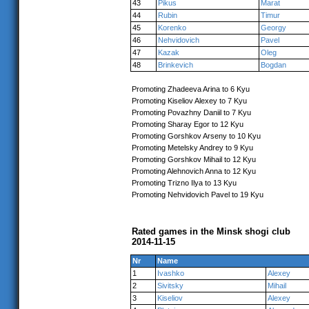
43
Pikus
Marat
44
Rubin
Timur
45
Korenko
Georgy
46
Nehvidovich
Pavel
47
Kazak
Oleg
48
Brinkevich
Bogdan
Promoting Zhadeeva Arina to 6 Kyu
Promoting Kiseliov Alexey to 7 Kyu
Promoting Povazhny Daniil to 7 Kyu
Promoting Sharay Egor to 12 Kyu
Promoting Gorshkov Arseny to 10 Kyu
Promoting Metelsky Andrey to 9 Kyu
Promoting Gorshkov Mihail to 12 Kyu
Promoting Alehnovich Anna to 12 Kyu
Promoting Trizno Ilya to 13 Kyu
Promoting Nehvidovich Pavel to 19 Kyu
Rated games in the Minsk shogi club
2014-11-15
Nr
Name
1
Ivashko
Alexey
2
Sivitsky
Mihail
3
Kiseliov
Alexey