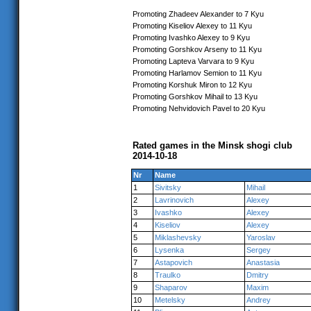
Promoting Zhadeev Alexander to 7 Kyu
Promoting Kiseliov Alexey to 11 Kyu
Promoting Ivashko Alexey to 9 Kyu
Promoting Gorshkov Arseny to 11 Kyu
Promoting Lapteva Varvara to 9 Kyu
Promoting Harlamov Semion to 11 Kyu
Promoting Korshuk Miron to 12 Kyu
Promoting Gorshkov Mihail to 13 Kyu
Promoting Nehvidovich Pavel to 20 Kyu
Rated games in the Minsk shogi club
2014-10-18
Nr
Name
1
Sivitsky
Mihail
2
Lavrinovich
Alexey
3
Ivashko
Alexey
4
Kiseliov
Alexey
5
Miklashevsky
Yaroslav
6
Lysenka
Sergey
7
Astapovich
Anastasia
8
Traulko
Dmitry
9
Shaparov
Maxim
10
Metelsky
Andrey