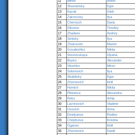
11
Blinov
Anton
12
Shumansky
Egor
13
Kazak
Gleb
14
Zakrevsky
Ilya
15
Chernysh
Daria
16
Dikonov
Timofey
17
Zhadeev
Andrey
18
Sivitsky
Ilya
19
Zhukovets
Maxim
20
Govaleshko
Nikita
21
Sosnovskaya
Ulyana
22
Boyko
Alexander
23
Vitushko
Miron
24
Solonovich
Ilya
25
Skabitsky
Egor
26
Zhurnevich
Kirill
27
Homich
Nikita
28
Pletniova
Alexandra
29
Reks
Arhip
30
Lavrinovich
Vladimir
31
Usovich
Arina
32
Emelyanov
Rodion
33
Cheptsova
Kristina
34
Oganov
Kirill
35
Zhurnevich
Daniil