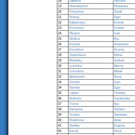
18
Lapteva
Varvara
19
Shemetovich
Ekaterina
20
Povazhny
Daniil
21
Sharay
Egor
22
Kalatskaya
Ksenia
23
Kurmanov
Feodor
24
Pikarev
Ivan
25
Sitnikov
Ilya
26
Kozeka
Anastasia
27
Gorshkov
Arseny
28
Teplouhova
Elena
29
Metelsky
Andrey
30
Lysenka
Alexey
31
Gorshkov
Mihail
32
Alehnovich
Anna
33
Zhuriho
Ivan
34
Samets
Egor
35
Laptev
Timofey
36
Andreev
Svyatoslav
37
Trizno
Ilya
38
Harlamov
Semion
39
Tsvirko
Stanislav
40
Shakirova
Aidai
41
Vasiliev
Eugeny
42
Kazak
Anna