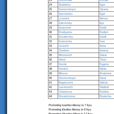
23
Sheverdak
Roman
24
Skabitsky
Egor
25
Sosnovskaya
Ulyana
26
Savchenko
Egor
27
Lysenka
Alexey
28
Zakrevsky
Ilya
29
Asayonok
Daniil
30
Emelyanov
Rodion
31
Kovalevsky
Daniil
32
Krasovsky
Ivan
33
Usovich
Arina
34
Zhadeev
Andrey
35
Mironovich
Diana
36
Shkel
Tihon
37
Hursik
Eugeny
38
Homich
Nikita
39
Blinova
Ekaterina
40
Sosnovskaya
Daria
41
Beganovich
Valeria
42
Lavrinovich
Vladimir
43
Cheptsova
Kristina
44
Shvadronova
Ekaterina
Promoting Ivashko Alexey to 7 Kyu
Promoting Kiseliov Alexey to 8 Kyu
Promoting Vitushko Miron to 12 Kyu