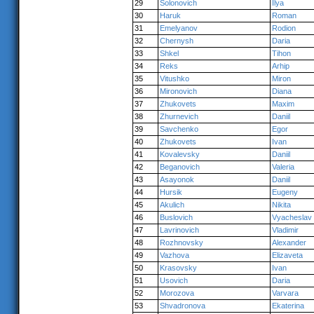
29
Solonovich
Ilya
30
Haruk
Roman
31
Emelyanov
Rodion
32
Chernysh
Daria
33
Shkel
Tihon
34
Reks
Arhip
35
Vitushko
Miron
36
Mironovich
Diana
37
Zhukovets
Maxim
38
Zhurnevich
Daniil
39
Savchenko
Egor
40
Zhukovets
Ivan
41
Kovalevsky
Daniil
42
Beganovich
Valeria
43
Asayonok
Daniil
44
Hursik
Eugeny
45
Akulich
Nikita
46
Buslovich
Vyacheslav
47
Lavrinovich
Vladimir
48
Rozhnovsky
Alexander
49
Vazhova
Elizaveta
50
Krasovsky
Ivan
51
Usovich
Daria
52
Morozova
Varvara
53
Shvadronova
Ekaterina