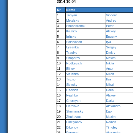
2014-10-04
Nr
Name
1
Tanyan
Vincent
2
Metelsky
Andrey
3
Shcheslionok
Peter
4
Kiseliov
Alexey
5
Iglitsky
Eugeny
6
Solonovich
Ilya
7
Lysenka
Sergey
8
Traulko
Dmitry
9
Shaparov
Maxim
10
Rudkevich
Nikita
11
Blinov
Anton
12
Vitushko
Miron
13
Trizno
Ilya
14
Sivitsky
Mihail
15
Usovich
Daria
16
Ivashko
Alexey
17
Chernysh
Daria
18
Pletniova
Alexandra
19
Shumansky
Egor
20
Zhukovets
Maxim
21
Emelyanov
Rodion
22
Dikonov
Timofey
23
Peregud
Alexander