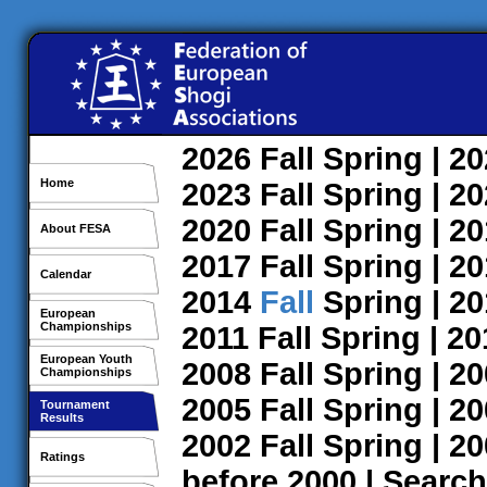
2026
Fall
Spring
| 2
Home
2023
Fall
Spring
| 2
2020
Fall
Spring
| 2
About FESA
2017
Fall
Spring
| 2
Calendar
2014
Fall
Spring
| 2
European
Championships
2011
Fall
Spring
| 2
European Youth
2008
Fall
Spring
| 2
Championships
2005
Fall
Spring
| 2
Tournament
Results
2002
Fall
Spring
| 2
Ratings
before 2000
|
Search