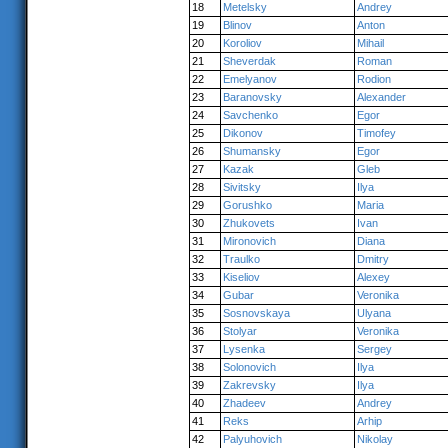
18
Metelsky
Andrey
19
Blinov
Anton
20
Koroliov
Mihail
21
Sheverdak
Roman
22
Emelyanov
Rodion
23
Baranovsky
Alexander
24
Savchenko
Egor
25
Dikonov
Timofey
26
Shumansky
Egor
27
Kazak
Gleb
28
Sivitsky
Ilya
29
Gorushko
Maria
30
Zhukovets
Ivan
31
Mironovich
Diana
32
Traulko
Dmitry
33
Kiseliov
Alexey
34
Gubar
Veronika
35
Sosnovskaya
Ulyana
36
Stolyar
Veronika
37
Lysenka
Sergey
38
Solonovich
Ilya
39
Zakrevsky
Ilya
40
Zhadeev
Andrey
41
Reks
Arhip
42
Palyuhovich
Nikolay