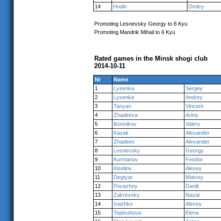
14
Hodin
Dmitry
Promoting Lesnevsky Georgy to 8 Kyu
Promoting Mandrik Mihail to 6 Kyu
Rated games in the Minsk shogi club
2014-10-11
Nr
Name
1
Lysenka
Sergey
2
Lysenka
Andrey
3
Tanyan
Vincent
4
Zhadeeva
Arina
5
Ikonnikov
Valery
6
Kazak
Alexander
7
Zhadeev
Alexander
8
Lesnevsky
Georgy
9
Kurmanov
Feodor
10
Kiseliov
Alexey
11
Degtyar
Matvey
12
Povazhny
Daniil
13
Zakrevsky
Nazar
14
Ivashko
Alexey
15
Teplouhova
Elena