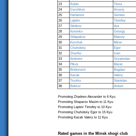
23
Rubin
Timur
24
Gorshkov
Arseny
25
Harlamov
Semion
26
Laptev
Timofey
27
Sitnikov
Ilya
28
Korenko
Georgy
29
Shlapakov
Matvey
30
Korshuk
Miron
31
Chuholsky
Egor
32
Zhuriho
Ivan
33
Andreev
Svyatoslav
34
Pikus
Marat
35
Brinkevich
Bogdan
36
Kazak
Valery
37
Tsvirko
Stanislav
38
Bobrov
Artiom
Promoting Zhadeev Alexander to 6 Kyu
Promoting Shaparov Maxim to 11 Kyu
Promoting Laptev Timofey to 10 Kyu
Promoting Chuholsky Egor to 15 Kyu
Promoting Kazak Valery to 11 Kyu
Rated games in the Minsk shogi club