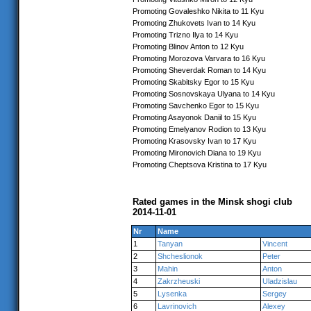
Promoting Govaleshko Nikita to 11 Kyu
Promoting Zhukovets Ivan to 14 Kyu
Promoting Trizno Ilya to 14 Kyu
Promoting Blinov Anton to 12 Kyu
Promoting Morozova Varvara to 16 Kyu
Promoting Sheverdak Roman to 14 Kyu
Promoting Skabitsky Egor to 15 Kyu
Promoting Sosnovskaya Ulyana to 14 Kyu
Promoting Savchenko Egor to 15 Kyu
Promoting Asayonok Daniil to 15 Kyu
Promoting Emelyanov Rodion to 13 Kyu
Promoting Krasovsky Ivan to 17 Kyu
Promoting Mironovich Diana to 19 Kyu
Promoting Cheptsova Kristina to 17 Kyu
Rated games in the Minsk shogi club
2014-11-01
Nr
Name
1
Tanyan
Vincent
2
Shcheslionok
Peter
3
Mahin
Anton
4
Zakrzheuski
Uladzislau
5
Lysenka
Sergey
6
Lavrinovich
Alexey