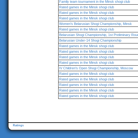
Family team tournament in the Minsk shogi club
Rated games in the Minsk shogi club
Rated games in the Minsk shogi club
Rated games in the Minsk shogi club
Women's Belarusian Shogi Championship, Minsk
Rated games in the Minsk shogi club
Belarusian Shogi Championship, 1st Preliminary Rou
Belarusian Under-14 Shogi Championship
Rated games in the Minsk shogi club
Rated games in the Minsk shogi club
Rated games in the Minsk shogi club
Rated games in the Minsk shogi club
IV Children's Open Shogi Championship, Moscow
Rated games in the Minsk shogi club
Rated games in the Minsk shogi club
Rated games in the Minsk shogi club
Rated games in the Minsk shogi club
Rated games in the Minsk shogi club
Ratings