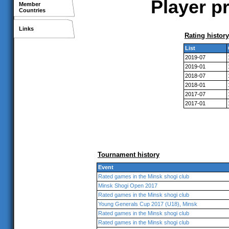
Player pr
Member
Countries
Links
Rating history
List
2019-07
2019-01
2018-07
2018-01
2017-07
2017-01
Tournament history
Event
Rated games in the Minsk shogi club
Minsk Shogi Open 2017
Rated games in the Minsk shogi club
Young Generals Cup 2017 (U18), Minsk
Rated games in the Minsk shogi club
Rated games in the Minsk shogi club