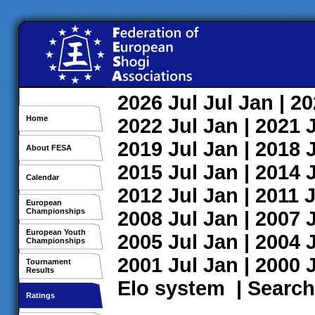
2026
Jul
Jul
Jan
| 2
Home
2022
Jul
Jan
| 2021
2019
Jul
Jan
| 2018
About FESA
2015
Jul
Jan
| 2014
Calendar
2012
Jul
Jan
| 2011
J
European
Championships
2008
Jul
Jan
| 2007
European Youth
2005
Jul
Jan
| 2004
Championships
2001
Jul
Jan
| 2000
Tournament
Results
Elo system
|
Search
Ratings