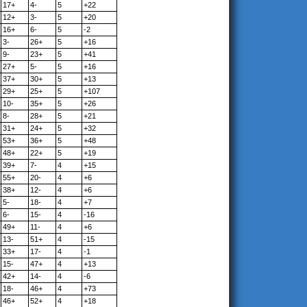
17+
4-
5
+22
12+
3-
5
+20
16+
6-
5
-2
3-
26+
5
+16
9-
23+
5
+41
27+
5-
5
+16
37+
30+
5
+13
29+
25+
5
+107
10-
35+
5
+26
8-
28+
5
+21
31+
24+
5
+32
53+
36+
5
+48
48+
22+
5
+19
39+
7-
4
+15
55+
20-
4
+6
38+
12-
4
+6
5-
18-
4
+7
6-
15-
4
-16
49+
11-
4
+6
13-
51+
4
-15
33+
17-
4
-1
15-
47+
4
+13
42+
14-
4
-6
18-
46+
4
+73
46+
52+
4
+18