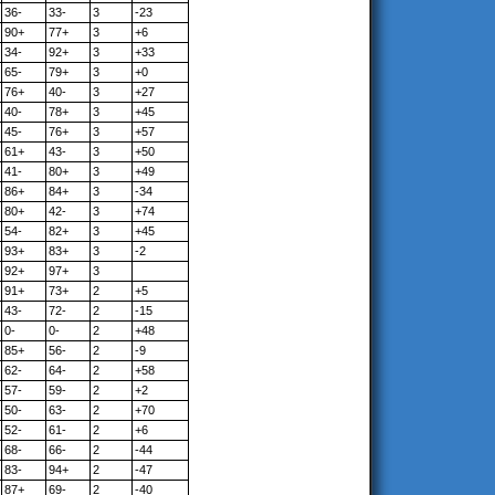
36-
33-
3
-23
90+
77+
3
+6
34-
92+
3
+33
65-
79+
3
+0
76+
40-
3
+27
40-
78+
3
+45
45-
76+
3
+57
61+
43-
3
+50
41-
80+
3
+49
86+
84+
3
-34
80+
42-
3
+74
54-
82+
3
+45
93+
83+
3
-2
92+
97+
3
91+
73+
2
+5
43-
72-
2
-15
0-
0-
2
+48
85+
56-
2
-9
62-
64-
2
+58
57-
59-
2
+2
50-
63-
2
+70
52-
61-
2
+6
68-
66-
2
-44
83-
94+
2
-47
87+
69-
2
-40