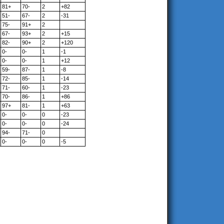
81+
70-
2
+82
51-
67-
2
-31
75-
91+
2
67-
93+
2
+15
82-
90+
2
+120
0-
0-
1
-1
0-
0-
1
+12
59-
87-
1
-8
72-
85-
1
-14
71-
60-
1
-23
70-
86-
1
+86
97+
81-
1
+63
0-
0-
0
-23
0-
0-
0
-24
94-
71-
0
0-
0-
0
-5