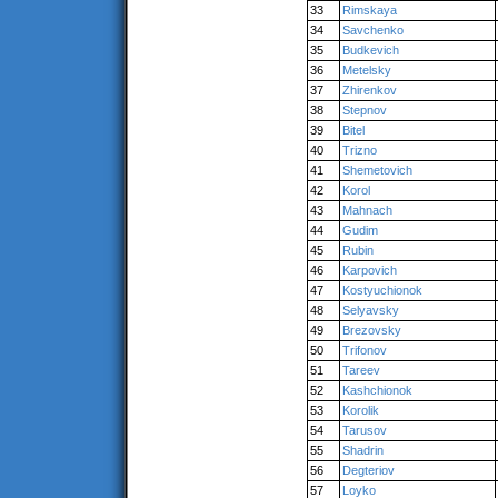
33
Rimskaya
34
Savchenko
35
Budkevich
36
Metelsky
37
Zhirenkov
38
Stepnov
39
Bitel
40
Trizno
41
Shemetovich
42
Korol
43
Mahnach
44
Gudim
45
Rubin
46
Karpovich
47
Kostyuchionok
48
Selyavsky
49
Brezovsky
50
Trifonov
51
Tareev
52
Kashchionok
53
Korolik
54
Tarusov
55
Shadrin
56
Degteriov
57
Loyko