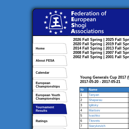
2026
Fall
Spring
| 2025
Fall
Spr
2020
Fall
Spring
| 2019
Fall
Spr
2014
Fall
Spring
| 2013
Fall
Spr
Home
2008
Fall
Spring
| 2007
Fall
Spr
2002
Fall
Spring
| 2001
Fall
Spr
About FESA
Calendar
Young Generals Cup 2017 (
2017-05-20 - 2017-05-21
European
Championships
Nr
Name
1
Tanyan
European Youth
Championships
2
Shaparau
3
Iglitsky
Tournament
4
Martsev
Results
5
Ivashko
6
Titovets
Ratings
7
Starykevich