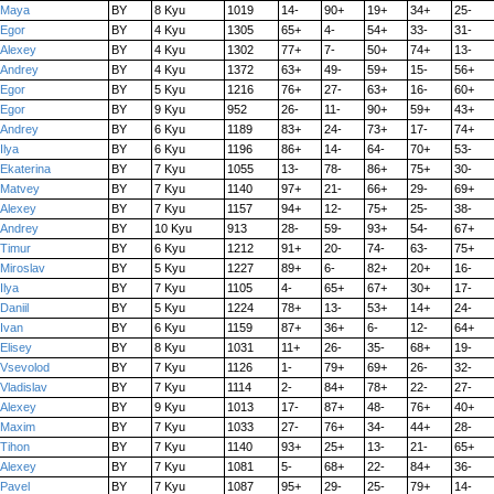
Maya
BY
8 Kyu
1019
14-
90+
19+
34+
25-
Egor
BY
4 Kyu
1305
65+
4-
54+
33-
31-
Alexey
BY
4 Kyu
1302
77+
7-
50+
74+
13-
Andrey
BY
4 Kyu
1372
63+
49-
59+
15-
56+
Egor
BY
5 Kyu
1216
76+
27-
63+
16-
60+
Egor
BY
9 Kyu
952
26-
11-
90+
59+
43+
Andrey
BY
6 Kyu
1189
83+
24-
73+
17-
74+
Ilya
BY
6 Kyu
1196
86+
14-
64-
70+
53-
Ekaterina
BY
7 Kyu
1055
13-
78-
86+
75+
30-
Matvey
BY
7 Kyu
1140
97+
21-
66+
29-
69+
Alexey
BY
7 Kyu
1157
94+
12-
75+
25-
38-
Andrey
BY
10 Kyu
913
28-
59-
93+
54-
67+
Timur
BY
6 Kyu
1212
91+
20-
74-
63-
75+
Miroslav
BY
5 Kyu
1227
89+
6-
82+
20+
16-
Ilya
BY
7 Kyu
1105
4-
65+
67+
30+
17-
Daniil
BY
5 Kyu
1224
78+
13-
53+
14+
24-
Ivan
BY
6 Kyu
1159
87+
36+
6-
12-
64+
Elisey
BY
8 Kyu
1031
11+
26-
35-
68+
19-
Vsevolod
BY
7 Kyu
1126
1-
79+
69+
26-
32-
Vladislav
BY
7 Kyu
1114
2-
84+
78+
22-
27-
Alexey
BY
9 Kyu
1013
17-
87+
48-
76+
40+
Maxim
BY
7 Kyu
1033
27-
76+
34-
44+
28-
Tihon
BY
7 Kyu
1140
93+
25+
13-
21-
65+
Alexey
BY
7 Kyu
1081
5-
68+
22-
84+
36-
Pavel
BY
7 Kyu
1087
95+
29-
25-
79+
14-