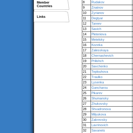
8
Rudakov
Member
Countries
9
Znatnov
10
Zyrianov
Links
11
Degtyar
12
Tareev
13
Savich
14
Pleteniova
15
Metelsky
16
Kozeka
17
Zalesskaya
18
Chernashevich
19
Prilishch
20
Savchenko
21
Teplouhova
22
Traulko
23
Lysenka
24
Gancharou
25
Pikarev
26
Shumansky
27
Zhukovsky
28
Shvadronova
29
Milyukova
30
Zakrevsky
31
Lavrinovich
32
Savanets