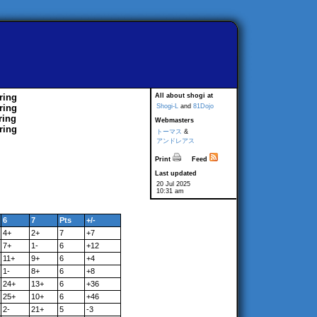
ring
All about shogi at
ring
Shogi-L
and
81Dojo
ring
Webmasters
ring
トーマス
&
アンドレアス
Print
Feed
Last updated
20 Jul 2025
10:31 am
6
7
Pts
+/-
4+
2+
7
+7
7+
1-
6
+12
11+
9+
6
+4
1-
8+
6
+8
24+
13+
6
+36
25+
10+
6
+46
2-
21+
5
-3