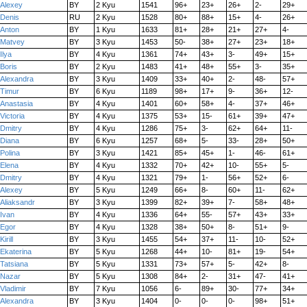
Alexey
BY
2 Kyu
1541
96+
23+
26+
2-
29+
Denis
RU
2 Kyu
1528
80+
88+
15+
4-
26+
Anton
BY
1 Kyu
1633
81+
28+
21+
27+
4-
Matvey
BY
3 Kyu
1453
50-
38+
27+
23+
18+
Ilya
BY
4 Kyu
1361
74+
43+
3-
49+
15+
Boris
BY
2 Kyu
1483
41+
48+
55+
3-
35+
Alexandra
BY
3 Kyu
1409
33+
40+
2-
48-
57+
Timur
BY
6 Kyu
1189
98+
17+
9-
36+
12-
Anastasia
BY
4 Kyu
1401
60+
58+
4-
37+
46+
Victoria
BY
4 Kyu
1375
53+
15-
61+
39+
47+
Dmitry
BY
4 Kyu
1286
75+
3-
62+
64+
11-
Diana
BY
6 Kyu
1257
68+
5-
33-
28+
50+
Polina
BY
3 Kyu
1421
85+
45+
1-
46-
61+
Elena
BY
4 Kyu
1332
70+
42+
10-
55+
5-
Dmitry
BY
4 Kyu
1321
79+
1-
56+
52+
6-
Alexey
BY
5 Kyu
1249
66+
8-
60+
11-
62+
Aliaksandr
BY
3 Kyu
1399
82+
39+
7-
58+
48+
Ivan
BY
4 Kyu
1336
64+
55-
57+
43+
33+
Egor
BY
4 Kyu
1328
38+
50+
8-
51+
9-
Kirill
BY
3 Kyu
1455
54+
37+
11-
10-
52+
Ekaterina
BY
5 Kyu
1268
44+
10-
81+
19-
54+
Tatsiana
BY
5 Kyu
1331
73+
57+
5-
42+
8-
Nazar
BY
5 Kyu
1308
84+
2-
31+
47-
41+
Vladimir
BY
7 Kyu
1056
6-
89+
30-
77+
34+
Alexandra
BY
3 Kyu
1404
0-
0-
0-
98+
51+