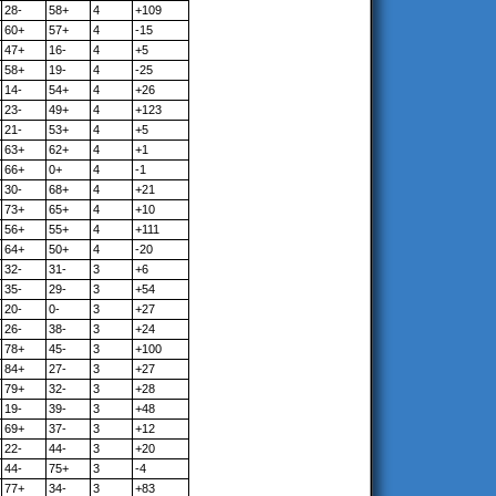
28-
58+
4
+109
60+
57+
4
-15
47+
16-
4
+5
58+
19-
4
-25
14-
54+
4
+26
23-
49+
4
+123
21-
53+
4
+5
63+
62+
4
+1
66+
0+
4
-1
30-
68+
4
+21
73+
65+
4
+10
56+
55+
4
+111
64+
50+
4
-20
32-
31-
3
+6
35-
29-
3
+54
20-
0-
3
+27
26-
38-
3
+24
78+
45-
3
+100
84+
27-
3
+27
79+
32-
3
+28
19-
39-
3
+48
69+
37-
3
+12
22-
44-
3
+20
44-
75+
3
-4
77+
34-
3
+83