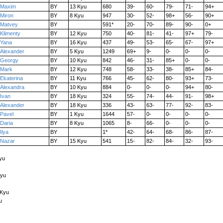
Maxim
BY
13 Kyu
680
39-
60-
79-
71-
94+
Miron
BY
8 Kyu
947
30-
52-
98+
56-
90+
Matvey
BY
591*
20-
70-
89-
90-
0+
Klimenty
BY
12 Kyu
750
40-
81-
41-
97+
79-
Yana
BY
16 Kyu
437
49-
53-
65-
67-
97+
Alexander
BY
5 Kyu
1249
69+
9-
0-
0-
0-
Georgy
BY
10 Kyu
842
46-
31-
85+
0-
0-
Mark
BY
12 Kyu
748
58-
33-
38-
85+
84-
Ekaterina
BY
11 Kyu
766
45-
62-
80-
93+
73-
Alexandra
BY
10 Kyu
884
0-
0-
0-
94+
80-
Ivan
BY
18 Kyu
324
55-
74-
44-
91-
98+
Alexander
BY
18 Kyu
336
43-
63-
77-
92-
83-
Pavel
BY
1 Kyu
1644
57-
0-
0-
0-
0-
Daria
BY
8 Kyu
1065
8-
66-
0-
0-
0-
Ilya
BY
1*
42-
64-
68-
86-
87-
Nazar
BY
15 Kyu
541
15-
82-
84-
32-
93-
Kyu
Kyu
 Kyu
u