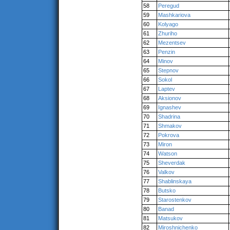
58
Peregud
59
Mashkariova
60
Kolyago
61
Zhuriho
62
Mezentsev
63
Penzin
64
Minov
65
Stepnov
66
Sokol
67
Laptev
68
Aksionov
69
Ignashev
70
Shadrina
71
Shmakov
72
Pokrova
73
Miron
74
Watson
75
Sheverdak
76
Valkov
77
Shablinskaya
78
Butsko
79
Starostenkov
80
Banad
81
Matsukov
82
Miroshnichenko