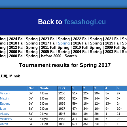
Back to
fesashogi.eu
ing
| 2024
Fall
Spring
| 2023
Fall
Spring
| 2022
Fall
Spring
| 2021
Fall
Sp
ing
| 2018
Fall
Spring
| 2017
Fall
Spring
| 2016
Fall
Spring
| 2015
Fall
Sp
ing
| 2012
Fall
Spring
| 2011
Fall
Spring
| 2010
Fall
Spring
| 2009
Fall
Sp
ing
| 2006
Fall
Spring
| 2005
Fall
Spring
| 2004
Fall
Spring
| 2003
Fall
Sp
ing
| 2000
Fall
Spring
|
before 2000
|
Search
Tournament results for Spring 2017
U18), Minsk
Nat
Grade
ELO
1
2
3
4
5
Vincent
BY
4 Dan
2256
51+
22+
20+
5+
7+
Maxim
BY
2 Dan
1986
52+
30+
14+
8+
3+
Eugeny
BY
2 Dan
1855
59+
18+
12+
13+
2-
Ivan
BY
2 Dan
1917
47+
34+
16+
9+
10+
Alexey
BY
2 Kyu
1546
56+
19+
29+
1-
21+
Vladislav
BY
3 Kyu
1484
31+
46+
49+
7-
22+
Anton
BY
2 Dan
1859
67+
35+
24+
6+
1-