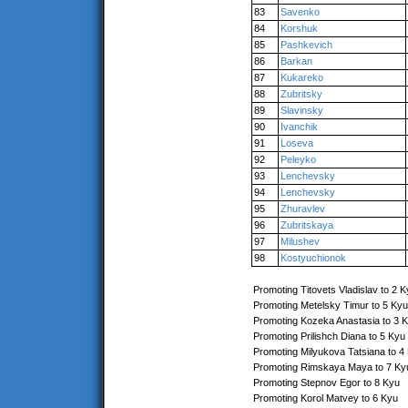
83
Savenko
84
Korshuk
85
Pashkevich
86
Barkan
87
Kukareko
88
Zubritsky
89
Slavinsky
90
Ivanchik
91
Loseva
92
Peleyko
93
Lenchevsky
94
Lenchevsky
95
Zhuravlev
96
Zubritskaya
97
Milushev
98
Kostyuchionok
Promoting Titovets Vladislav to 2 
Promoting Metelsky Timur to 5 Kyu
Promoting Kozeka Anastasia to 3 
Promoting Prilishch Diana to 5 Kyu
Promoting Milyukova Tatsiana to 4
Promoting Rimskaya Maya to 7 Ky
Promoting Stepnov Egor to 8 Kyu
Promoting Korol Matvey to 6 Kyu