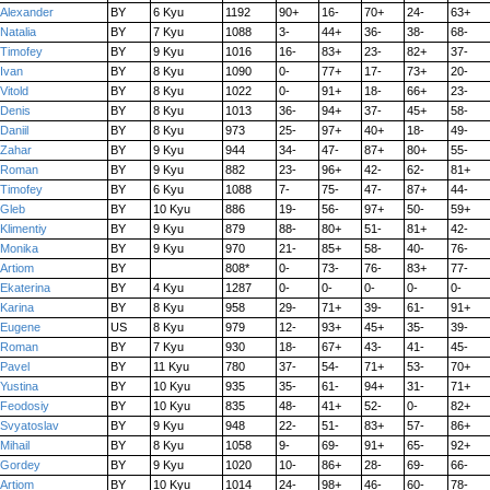
Alexander
BY
6 Kyu
1192
90+
16-
70+
24-
63+
Natalia
BY
7 Kyu
1088
3-
44+
36-
38-
68-
Timofey
BY
9 Kyu
1016
16-
83+
23-
82+
37-
Ivan
BY
8 Kyu
1090
0-
77+
17-
73+
20-
Vitold
BY
8 Kyu
1022
0-
91+
18-
66+
23-
Denis
BY
8 Kyu
1013
36-
94+
37-
45+
58-
Daniil
BY
8 Kyu
973
25-
97+
40+
18-
49-
Zahar
BY
9 Kyu
944
34-
47-
87+
80+
55-
Roman
BY
9 Kyu
882
23-
96+
42-
62-
81+
Timofey
BY
6 Kyu
1088
7-
75-
47-
87+
44-
Gleb
BY
10 Kyu
886
19-
56-
97+
50-
59+
Klimentiy
BY
9 Kyu
879
88-
80+
51-
81+
42-
Monika
BY
9 Kyu
970
21-
85+
58-
40-
76-
Artiom
BY
808*
0-
73-
76-
83+
77-
Ekaterina
BY
4 Kyu
1287
0-
0-
0-
0-
0-
Karina
BY
8 Kyu
958
29-
71+
39-
61-
91+
Eugene
US
8 Kyu
979
12-
93+
45+
35-
39-
Roman
BY
7 Kyu
930
18-
67+
43-
41-
45-
Pavel
BY
11 Kyu
780
37-
54-
71+
53-
70+
Yustina
BY
10 Kyu
935
35-
61-
94+
31-
71+
Feodosiy
BY
10 Kyu
835
48-
41+
52-
0-
82+
Svyatoslav
BY
9 Kyu
948
22-
51-
83+
57-
86+
Mihail
BY
8 Kyu
1058
9-
69-
91+
65-
92+
Gordey
BY
9 Kyu
1020
10-
86+
28-
69-
66-
Artiom
BY
10 Kyu
1014
24-
98+
46-
60-
78-