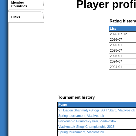
Player prof
Member
Countries
Links
Rating history
List
2026-07-12
2026-07
2026-01
2025-07
2025-01
2024-07
2024-01
Tournament history
Event
VII Biatlon Shahmaty+Shogi, SSH 'Start', Vladivostok
Spring tournament, Vladivostok
Pervenstvo Primorsky krai, Vladivostok
Vladivostok Shogi Championship 2025
Spring tournament, Vladivostok