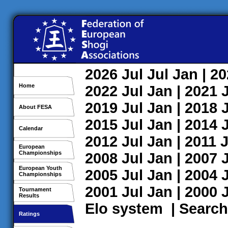
2026
Jul
Jul
Jan
| 2
Home
2022
Jul
Jan
| 2021
2019
Jul
Jan
| 2018
About FESA
2015
Jul
Jan
| 2014
Calendar
2012
Jul
Jan
| 2011
J
European
Championships
2008
Jul
Jan
| 2007
European Youth
2005
Jul
Jan
| 2004
Championships
2001
Jul
Jan
| 2000
Tournament
Results
Elo system
|
Search
Ratings