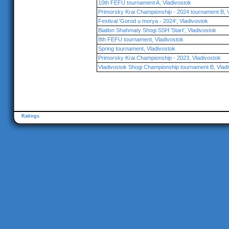
10th FEFU tournament A, Vladivostok
Primorsky Krai Championship - 2024 tournament B, 
Festival 'Gorod u morya - 2024', Vladivostok
Biatlon Shahmaty Shogi SSH 'Start', Vladivostok
8th FEFU tournament, Vladivostok
Spring tournament, Vladivostok
Primorsky Krai Championship - 2023, Vladivostok
Vladivostok Shogi Championship tournament B, Vlad
Ratings