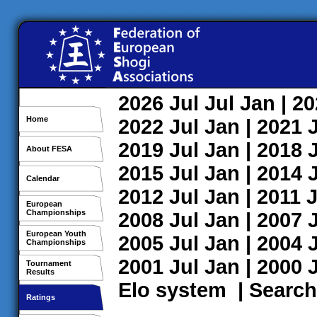
2026
Jul
Jul
Jan
| 2
Home
2022
Jul
Jan
| 2021
2019
Jul
Jan
| 2018
About FESA
2015
Jul
Jan
| 2014
Calendar
2012
Jul
Jan
| 2011
J
European
Championships
2008
Jul
Jan
| 2007
European Youth
2005
Jul
Jan
| 2004
Championships
2001
Jul
Jan
| 2000
Tournament
Results
Elo system
|
Search
Ratings