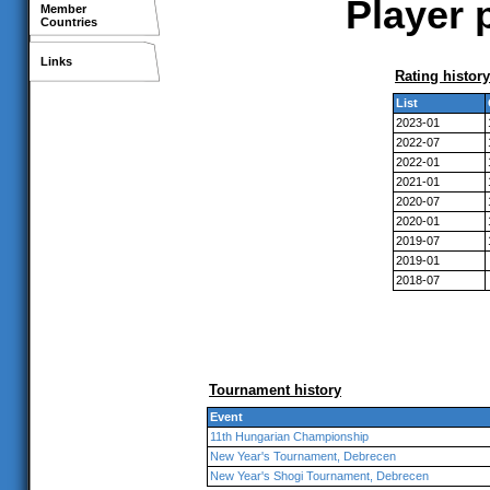
Player 
Member
Countries
Links
Rating history
List
2023-01
2022-07
2022-01
2021-01
2020-07
2020-01
2019-07
2019-01
2018-07
Tournament history
Event
11th Hungarian Championship
New Year's Tournament, Debrecen
New Year's Shogi Tournament, Debrecen