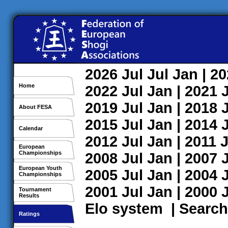
2026
Jul
Jul
Jan
| 2
Home
2022
Jul
Jan
| 2021
2019
Jul
Jan
| 2018
About FESA
2015
Jul
Jan
| 2014
Calendar
2012
Jul
Jan
| 2011
J
European
Championships
2008
Jul
Jan
| 2007
European Youth
2005
Jul
Jan
| 2004
Championships
2001
Jul
Jan
| 2000
Tournament
Results
Elo system
|
Search
Ratings