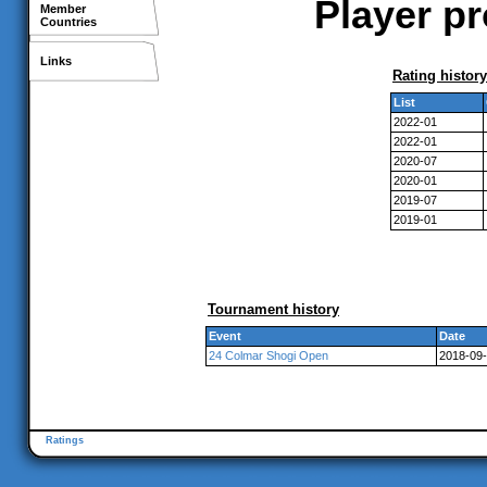
Player pr
Member
Countries
Links
Rating history
List
2022-01
2022-01
2020-07
2020-01
2019-07
2019-01
Tournament history
Event
Date
24 Colmar Shogi Open
2018-09-
Ratings