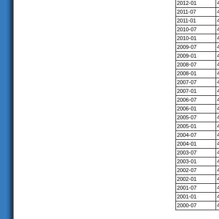
2012-01
2011-07
2011-01
2010-07
2010-01
2009-07
2009-01
2008-07
2008-01
2007-07
2007-01
2006-07
2006-01
2005-07
2005-01
2004-07
2004-01
2003-07
2003-01
2002-07
2002-01
2001-07
2001-01
2000-07