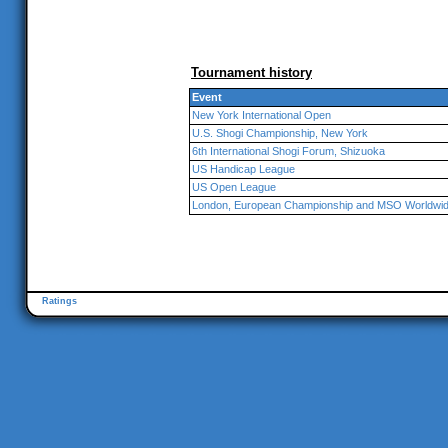
Tournament history
Event
New York International Open
U.S. Shogi Championship, New York
6th International Shogi Forum, Shizuoka
US Handicap League
US Open League
London, European Championship and MSO Worldwi
Ratings