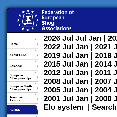
2026
Jul
Jul
Jan
| 2
Home
2022
Jul
Jan
| 2021
2019
Jul
Jan
| 2018
About FESA
2015
Jul
Jan
| 2014
Calendar
2012
Jul
Jan
| 2011
J
European
Championships
2008
Jul
Jan
| 2007
European Youth
2005
Jul
Jan
| 2004
Championships
2001
Jul
Jan
| 2000
Tournament
Results
Elo system
|
Search
Ratings