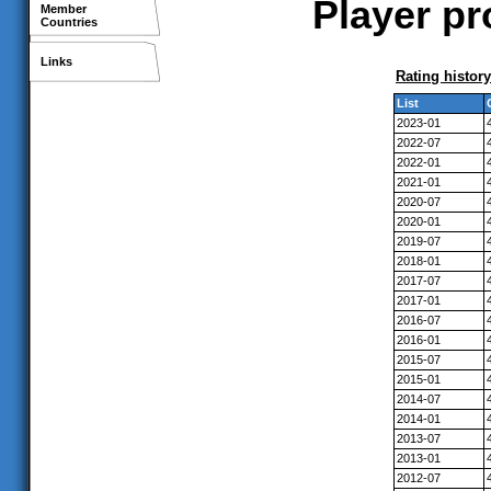
Player pr
Member
Countries
Links
Rating history
List
2023-01
2022-07
2022-01
2021-01
2020-07
2020-01
2019-07
2018-01
2017-07
2017-01
2016-07
2016-01
2015-07
2015-01
2014-07
2014-01
2013-07
2013-01
2012-07