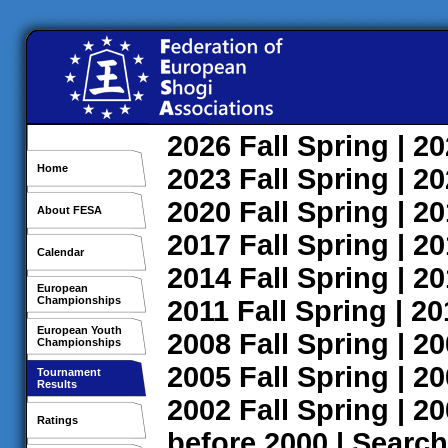
2026
Fall
Spring
| 2
Home
2023
Fall
Spring
| 2
2020
Fall
Spring
| 2
About FESA
2017
Fall
Spring
| 2
Calendar
2014
Fall
Spring
| 2
European
Championships
2011
Fall
Spring
| 2
European Youth
2008
Fall
Spring
| 2
Championships
2005
Fall
Spring
| 2
Tournament
Results
2002
Fall
Spring
| 2
Ratings
before 2000
|
Search