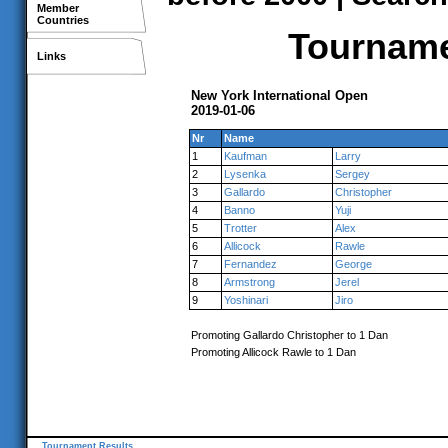
Member
Countries
Tournamen
Links
New York International Open
2019-01-06
Nr
Name
1
Kaufman
Larry
2
Lysenka
Sergey
3
Gallardo
Christopher
4
Banno
Yuji
5
Trotter
Alex
6
Allicock
Rawle
7
Fernandez
George
8
Armstrong
Jerel
9
Yoshinari
Jiro
Promoting Gallardo Christopher to 1 Dan
Promoting Allicock Rawle to 1 Dan
Tournament Results