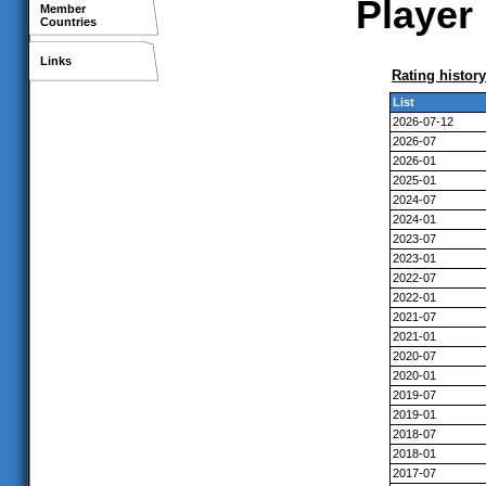
Player 
Member
Countries
Links
Rating history
List
2026-07-12
2026-07
2026-01
2025-01
2024-07
2024-01
2023-07
2023-01
2022-07
2022-01
2021-07
2021-01
2020-07
2020-01
2019-07
2019-01
2018-07
2018-01
2017-07