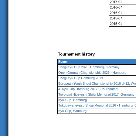
2017-01
2016-07
2016-01
2015-07
2015-01
Tournament history
Event
Shogi Kyu Cup 2025, Hamburg, Germany
Open German Championship 2023 - Hamburg
Shogi Kyu Cup Hamburg 2019
European Youth Shogi Championship 2018 U-12, Wr
4. Kyu Cup Hamburg 2017 B-tournament
Toyotomi Hideyoshi Shôgi Memorial 2017, Germany
Kyu-Cup, Hamburg
Tokugawa Ieyasu Shôgi Memorial 2016 - Hamburg,
Kyu Cup, Hamburg