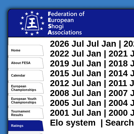
2026
Jul
Jul
Jan
| 2
Home
2022
Jul
Jan
| 2021
2019
Jul
Jan
| 2018
About FESA
2015
Jul
Jan
| 2014
Calendar
2012
Jul
Jan
| 2011
J
European
Championships
2008
Jul
Jan
| 2007
European Youth
2005
Jul
Jan
| 2004
Championships
2001
Jul
Jan
| 2000
Tournament
Results
Elo system
|
Search
Ratings