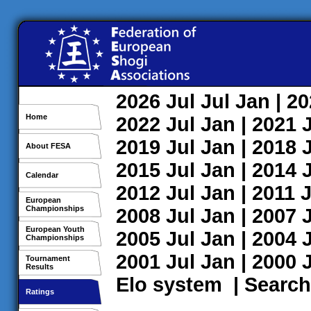
2026
Jul
Jul
Jan
| 2
Home
2022
Jul
Jan
| 2021
2019
Jul
Jan
| 2018
About FESA
2015
Jul
Jan
| 2014
Calendar
2012
Jul
Jan
| 2011
J
European
Championships
2008
Jul
Jan
| 2007
European Youth
2005
Jul
Jan
| 2004
Championships
2001
Jul
Jan
| 2000
Tournament
Results
Elo system
|
Search
Ratings