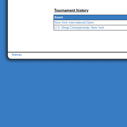
Tournament history
Event
New York International Open
U.S. Shogi Championship, New York
Ratings