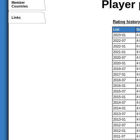
Player 
Member
Countries
Links
Rating history
List
G
2023-01
4
2022-07
4
2022-01
4
2021-01
4
2020-07
4
2020-01
4
2019-07
4
2017-01
4
2016-07
4
2016-01
4
2015-07
4
2015-01
4
2014-07
4
2014-01
4
2013-07
4
2013-01
4
2012-07
4
2012-01
4
2011-07
4