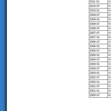
2011-01
4
2010-07
4
2010-01
4
2009-07
4
2009-01
4
2008-07
4
2008-01
4
2007-07
4
2007-01
4
2006-07
4
2006-01
4
2005-07
4
2005-01
4
2004-07
4
2004-01
4
2003-07
4
2003-01
4
2002-07
4
2002-01
4
2001-07
4
2001-01
4
2000-07
4