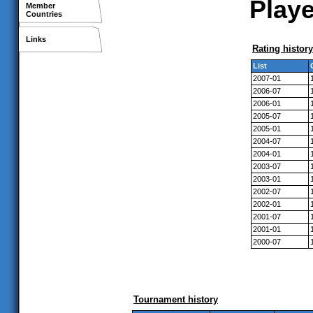
Playe
Member
Countries
Links
Rating history
List
2007-01
2006-07
2006-01
2005-07
2005-01
2004-07
2004-01
2003-07
2003-01
2002-07
2002-01
2001-07
2001-01
2000-07
Tournament history