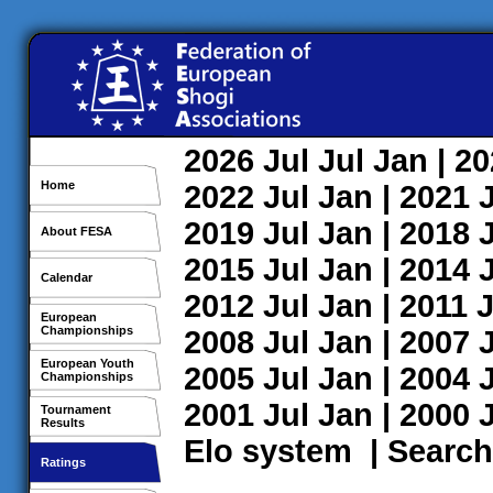
2026
Jul
Jul
Jan
| 2
Home
2022
Jul
Jan
| 2021
2019
Jul
Jan
| 2018
About FESA
2015
Jul
Jan
| 2014
Calendar
2012
Jul
Jan
| 2011
J
European
Championships
2008
Jul
Jan
| 2007
European Youth
2005
Jul
Jan
| 2004
Championships
2001
Jul
Jan
| 2000
Tournament
Results
Elo system
|
Search
Ratings