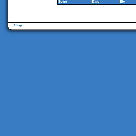
Event
Date
Elo
Ratings