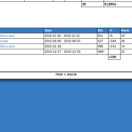
28
8 (28%)
Date
Elo
+/-
Rank
 Warszawa
2016-11-20 - 2016-11-21
811
+5
24
roclaw
2015-06-06 - 2015-06-07
627
+184
28
 Warszawa
2015-01-18
486
+141
14
2014-12-27 - 2014-12-29
486*
21
+330
FESA © 2010-26