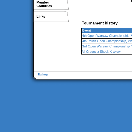
Member
Countries
Links
Tournament history
Event
4th Open Warsaw Championship,
4th Polish Open Championship, W
3rd Open Warsaw Championship,
VI Cracovia Shogi, Krakow
Ratings