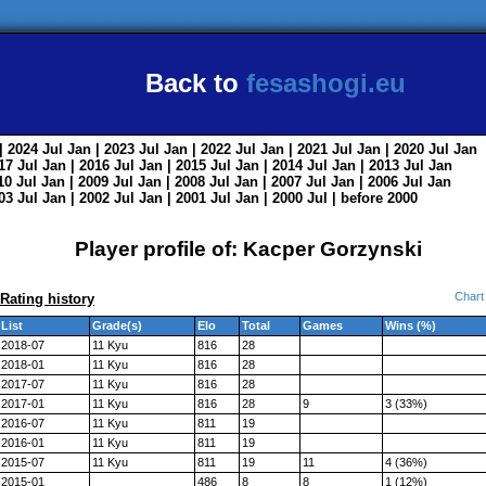
Back to
fesashogi.eu
| 2024
Jul
Jan
| 2023
Jul
Jan
| 2022
Jul
Jan
| 2021
Jul
Jan
| 2020
Jul
Jan
017
Jul
Jan
| 2016
Jul
Jan
| 2015
Jul
Jan
| 2014
Jul
Jan
| 2013
Jul
Jan
010
Jul
Jan
| 2009
Jul
Jan
| 2008
Jul
Jan
| 2007
Jul
Jan
| 2006
Jul
Jan
003
Jul
Jan
| 2002
Jul
Jan
| 2001
Jul
Jan
| 2000
Jul
|
before 2000
Player profile of: Kacper Gorzynski
Chart
Rating history
List
Grade(s)
Elo
Total
Games
Wins (%)
2018-07
11 Kyu
816
28
2018-01
11 Kyu
816
28
2017-07
11 Kyu
816
28
2017-01
11 Kyu
816
28
9
3 (33%)
2016-07
11 Kyu
811
19
2016-01
11 Kyu
811
19
2015-07
11 Kyu
811
19
11
4 (36%)
2015-01
486
8
8
1 (12%)