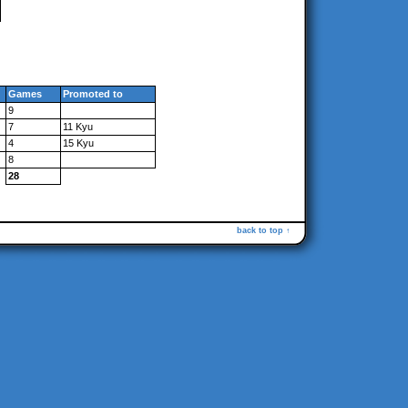
Games
Promoted to
9
7
11 Kyu
4
15 Kyu
8
28
back to top ↑