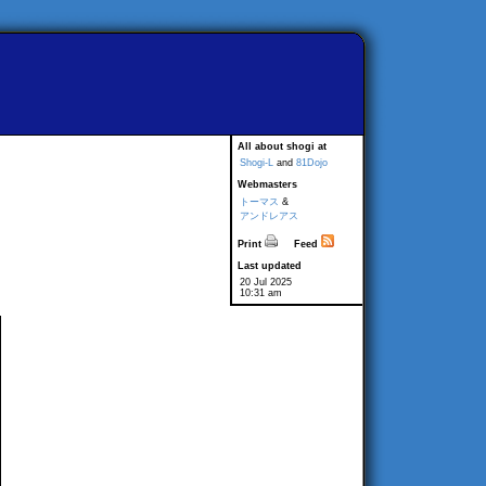
All about shogi at
Shogi-L
and
81Dojo
Webmasters
トーマス
&
アンドレアス
Print
Feed
Last updated
20 Jul 2025
10:31 am