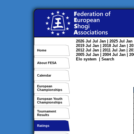
2026
Jul
Jul
Jan
| 2025
Jul
Jan
2019
Jul
Jan
| 2018
Jul
Jan
| 2
2012
Jul
Jan
| 2011
Jul
Jan
| 2
Home
2005
Jul
Jan
| 2004
Jul
Jan
| 2
Elo system
|
Search
About FESA
Calendar
European
Championships
European Youth
Championships
Tournament
Results
Ratings