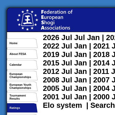
2026
Jul
Jul
Jan
| 2
Home
2022
Jul
Jan
| 2021
2019
Jul
Jan
| 2018
About FESA
2015
Jul
Jan
| 2014
Calendar
2012
Jul
Jan
| 2011
J
European
Championships
2008
Jul
Jan
| 2007
European Youth
2005
Jul
Jan
| 2004
Championships
2001
Jul
Jan
| 2000
Tournament
Results
Elo system
|
Search
Ratings