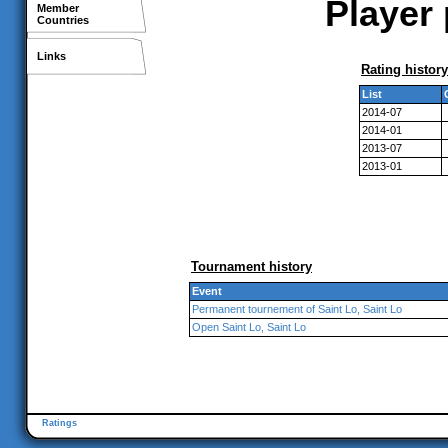
Player 
Member
Countries
Links
Rating history
List
2014-07
2014-01
2013-07
2013-01
Tournament history
Event
Permanent tournement of Saint Lo, Saint Lo
Open Saint Lo, Saint Lo
Ratings