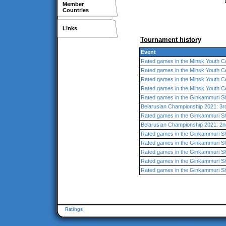
Member
Countries
Links
Tournament history
Event
Rated games in the Minsk Youth C
Rated games in the Minsk Youth C
Rated games in the Minsk Youth C
Rated games in the Minsk Youth C
Rated games in the Ginkammuri Sh
Belarusian Championship 2021: 3r
Rated games in the Ginkammuri Sh
Belarusian Championship 2021: 2n
Rated games in the Ginkammuri Sh
Rated games in the Ginkammuri Sh
Rated games in the Ginkammuri Sh
Rated games in the Ginkammuri Sh
Rated games in the Ginkammuri Sh
Ratings