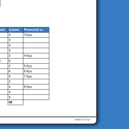
ank
Games
Promoted to
3
3 Kyu
3
4
3
3
4 Kyu
0
6
3
5 Kyu
6
6 Kyu
4
7 Kyu
2
4
8 Kyu
4
4
49
back to top ↑