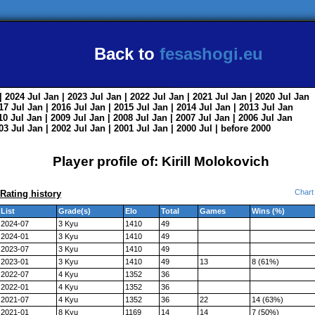
Back to
fesashogi.eu
| 2024
Jul
Jan
| 2023
Jul
Jan
| 2022
Jul
Jan
| 2021
Jul
Jan
| 2020
Jul
Jan
017
Jul
Jan
| 2016
Jul
Jan
| 2015
Jul
Jan
| 2014
Jul
Jan
| 2013
Jul
Jan
010
Jul
Jan
| 2009
Jul
Jan
| 2008
Jul
Jan
| 2007
Jul
Jan
| 2006
Jul
Jan
003
Jul
Jan
| 2002
Jul
Jan
| 2001
Jul
Jan
| 2000
Jul
|
before 2000
Player profile of: Kirill Molokovich
Chart
Rating history
List
Grade(s)
Elo
Total
Games
Wins (%)
2024-07
3 Kyu
1410
49
2024-01
3 Kyu
1410
49
2023-07
3 Kyu
1410
49
2023-01
3 Kyu
1410
49
13
8 (61%)
2022-07
4 Kyu
1352
36
2022-01
4 Kyu
1352
36
2021-07
4 Kyu
1352
36
22
14 (63%)
2021-01
8 Kyu
1169
14
14
7 (50%)