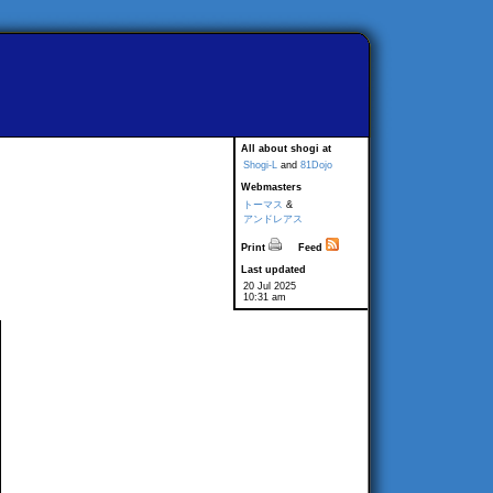
All about shogi at
Shogi-L
and
81Dojo
Webmasters
トーマス
&
アンドレアス
Print
Feed
Last updated
20 Jul 2025
10:31 am