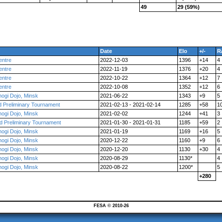
49
29 (59%)
Date
Elo
+/-
R
entre
2022-12-03
1396
+14
4
entre
2022-11-19
1376
+20
4
entre
2022-10-22
1364
+12
7
entre
2022-10-08
1352
+12
6
ogi Dojo, Minsk
2021-06-22
1343
+9
5
d Preliminary Tournament
2021-02-13 - 2021-02-14
1285
+58
1
ogi Dojo, Minsk
2021-02-02
1244
+41
3
d Preliminary Tournament
2021-01-30 - 2021-01-31
1185
+59
2
ogi Dojo, Minsk
2021-01-19
1169
+16
5
ogi Dojo, Minsk
2020-12-22
1160
+9
6
ogi Dojo, Minsk
2020-12-20
1130
+30
4
ogi Dojo, Minsk
2020-08-29
1130*
4
ogi Dojo, Minsk
2020-08-22
1200*
5
+280
FESA © 2010-26