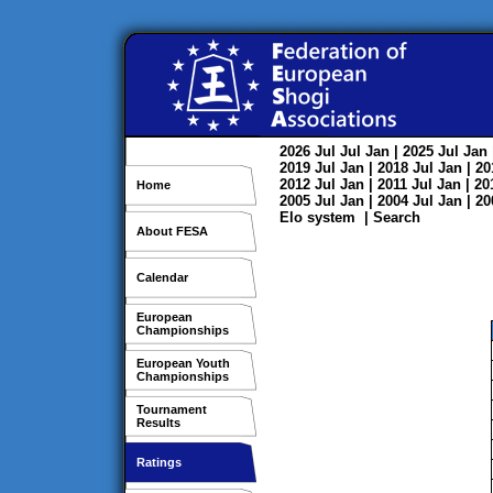
2026
Jul
Jul
Jan
| 2025
Jul
Jan
2019
Jul
Jan
| 2018
Jul
Jan
| 2
2012
Jul
Jan
| 2011
Jul
Jan
| 2
Home
2005
Jul
Jan
| 2004
Jul
Jan
| 2
Elo system
|
Search
About FESA
Calendar
European
Championships
European Youth
Championships
Tournament
Results
Ratings