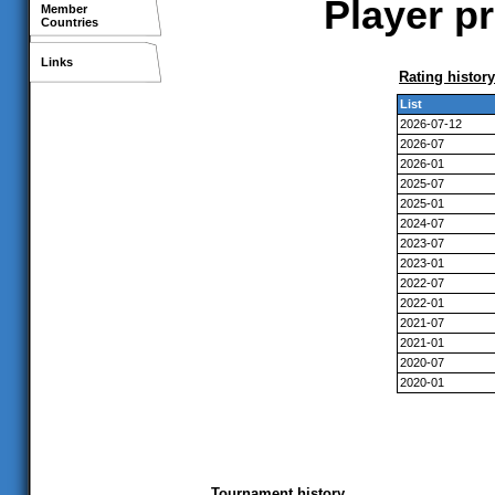
Player pr
Member
Countries
Links
Rating history
List
2026-07-12
2026-07
2026-01
2025-07
2025-01
2024-07
2023-07
2023-01
2022-07
2022-01
2021-07
2021-01
2020-07
2020-01
Tournament history