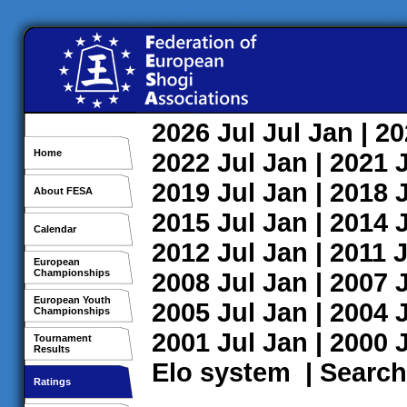
2026
Jul
Jul
Jan
| 2
Home
2022
Jul
Jan
| 2021
2019
Jul
Jan
| 2018
About FESA
2015
Jul
Jan
| 2014
Calendar
2012
Jul
Jan
| 2011
J
European
Championships
2008
Jul
Jan
| 2007
European Youth
2005
Jul
Jan
| 2004
Championships
2001
Jul
Jan
| 2000
Tournament
Results
Elo system
|
Search
Ratings