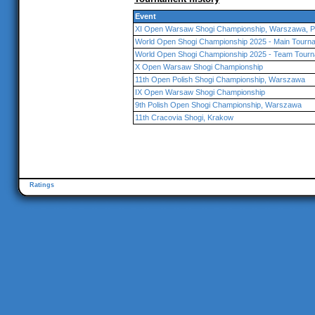
Event
XI Open Warsaw Shogi Championship, Warszawa, P
World Open Shogi Championship 2025 - Main Tourna
World Open Shogi Championship 2025 - Team Tourn
X Open Warsaw Shogi Championship
11th Open Polish Shogi Championship, Warszawa
IX Open Warsaw Shogi Championship
9th Polish Open Shogi Championship, Warszawa
11th Cracovia Shogi, Krakow
Ratings