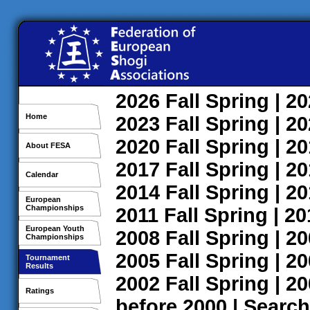
2026
Fall
Spring
| 2
Home
2023
Fall
Spring
| 2
2020
Fall
Spring
| 2
About FESA
2017
Fall
Spring
| 2
Calendar
2014
Fall
Spring
| 2
European
Championships
2011
Fall
Spring
| 2
European Youth
2008
Fall
Spring
| 2
Championships
2005
Fall
Spring
| 2
Tournament
Results
2002
Fall
Spring
| 2
Ratings
before 2000
|
Search