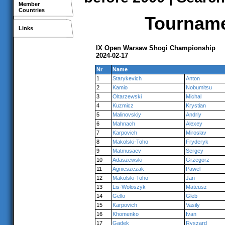
Member
Countries
Tournamen
Links
IX Open Warsaw Shogi Championship
2024-02-17
Nr
Name
1
Starykevich
Anton
2
Kamio
Nobumitsu
3
Oltarzewski
Michal
4
Kuzmicz
Krystian
5
Malinovskiy
Andriy
6
Mahnach
Alexey
7
Karpovich
Miroslav
8
Makolski-Toho
Fryderyk
9
Matmusaev
Sergey
10
Adaszewski
Grzegorz
11
Agnieszczak
Pawel
12
Makolski-Toho
Jan
13
Lis-Woloszyk
Mateusz
14
Gello
Gleb
15
Karpovich
Vasily
16
Khomenko
Ivan
17
Gadek
Ryszard