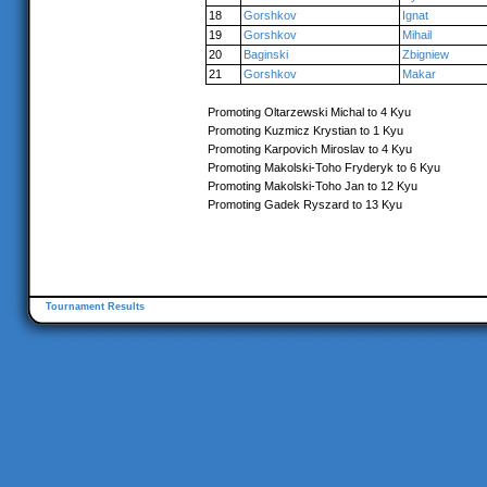
18
Gorshkov
Ignat
19
Gorshkov
Mihail
20
Baginski
Zbigniew
21
Gorshkov
Makar
Promoting Oltarzewski Michal to 4 Kyu
Promoting Kuzmicz Krystian to 1 Kyu
Promoting Karpovich Miroslav to 4 Kyu
Promoting Makolski-Toho Fryderyk to 6 Kyu
Promoting Makolski-Toho Jan to 12 Kyu
Promoting Gadek Ryszard to 13 Kyu
Tournament Results