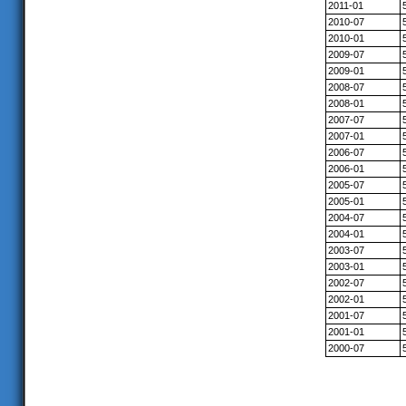
2011-01
2010-07
2010-01
2009-07
2009-01
2008-07
2008-01
2007-07
2007-01
2006-07
2006-01
2005-07
2005-01
2004-07
2004-01
2003-07
2003-01
2002-07
2002-01
2001-07
2001-01
2000-07