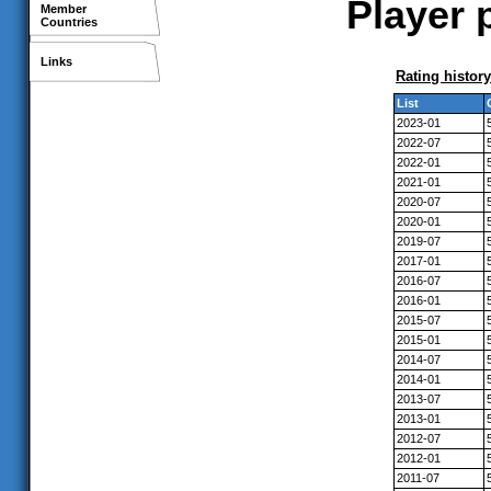
Player 
Member
Countries
Links
Rating history
List
2023-01
2022-07
2022-01
2021-01
2020-07
2020-01
2019-07
2017-01
2016-07
2016-01
2015-07
2015-01
2014-07
2014-01
2013-07
2013-01
2012-07
2012-01
2011-07