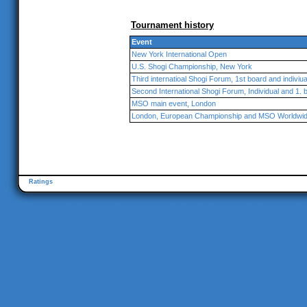
Tournament history
Event
New York International Open
U.S. Shogi Championship, New York
Third internatioal Shogi Forum, 1st board and indiviu
Second International Shogi Forum, Individual and 1. 
MSO main event, London
London, European Championship and MSO Worldwi
Ratings