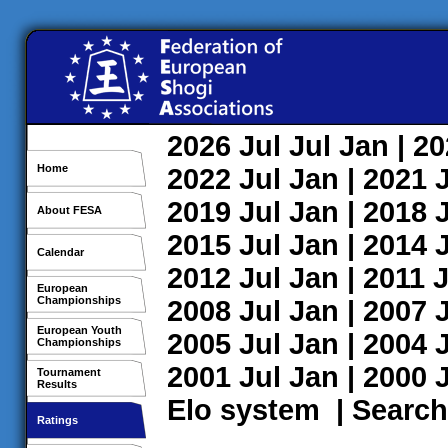
2026
Jul
Jul
Jan
| 2
Home
2022
Jul
Jan
| 2021
2019
Jul
Jan
| 2018
About FESA
2015
Jul
Jan
| 2014
Calendar
2012
Jul
Jan
| 2011
J
European
Championships
2008
Jul
Jan
| 2007
European Youth
2005
Jul
Jan
| 2004
Championships
2001
Jul
Jan
| 2000
Tournament
Results
Elo system
|
Search
Ratings