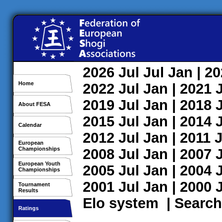
2026
Jul
Jul
Jan
| 2
Home
2022
Jul
Jan
| 2021
2019
Jul
Jan
| 2018
About FESA
2015
Jul
Jan
| 2014
Calendar
2012
Jul
Jan
| 2011
J
European
Championships
2008
Jul
Jan
| 2007
European Youth
2005
Jul
Jan
| 2004
Championships
2001
Jul
Jan
| 2000
Tournament
Results
Elo system
|
Search
Ratings