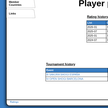
Player 
Member
Countries
Links
Rating history
List
2026-01
2025-07
2025-01
2024-07
Tournament history
Event
III SAKURA SHOGI ESPAÑA
IV OPEN SHOGI BARCELONA
Ratings