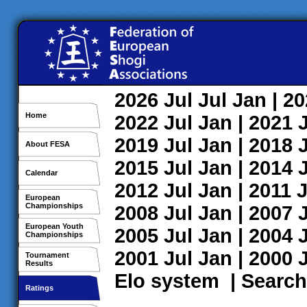
2026
Jul
Jul
Jan
| 2
Home
2022
Jul
Jan
| 2021
2019
Jul
Jan
| 2018
About FESA
2015
Jul
Jan
| 2014
Calendar
2012
Jul
Jan
| 2011
J
European
Championships
2008
Jul
Jan
| 2007
European Youth
2005
Jul
Jan
| 2004
Championships
2001
Jul
Jan
| 2000
Tournament
Results
Elo system
|
Search
Ratings