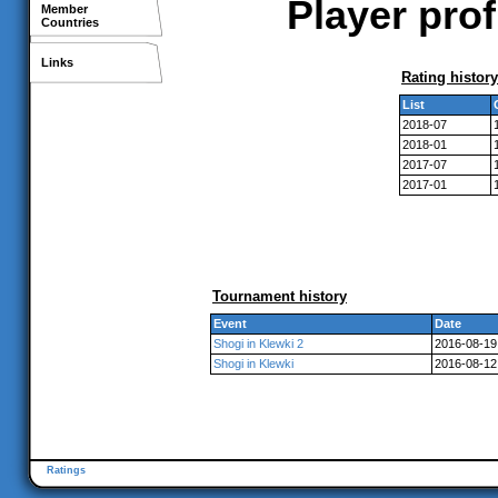
Player pro
Member
Countries
Links
Rating history
List
2018-07
2018-01
2017-07
2017-01
Tournament history
Event
Date
Shogi in Klewki 2
2016-08-19
Shogi in Klewki
2016-08-12
Ratings