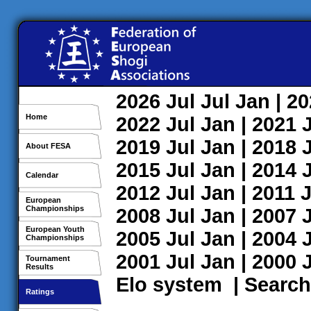
2026
Jul
Jul
Jan
| 2
Home
2022
Jul
Jan
| 2021
2019
Jul
Jan
| 2018
About FESA
2015
Jul
Jan
| 2014
Calendar
2012
Jul
Jan
| 2011
J
European
Championships
2008
Jul
Jan
| 2007
European Youth
2005
Jul
Jan
| 2004
Championships
2001
Jul
Jan
| 2000
Tournament
Results
Elo system
|
Search
Ratings