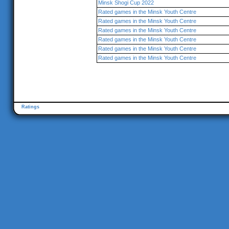
Minsk Shogi Cup 2022
Rated games in the Minsk Youth Centre
Rated games in the Minsk Youth Centre
Rated games in the Minsk Youth Centre
Rated games in the Minsk Youth Centre
Rated games in the Minsk Youth Centre
Rated games in the Minsk Youth Centre
Ratings