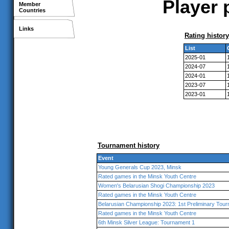
Player 
Member
Countries
Links
Rating history
List
2025-01
2024-07
2024-01
2023-07
2023-01
Tournament history
Event
Young Generals Cup 2023, Minsk
Rated games in the Minsk Youth Centre
Women's Belarusian Shogi Championship 2023
Rated games in the Minsk Youth Centre
Belarusian Championship 2023: 1st Preliminary Tou
Rated games in the Minsk Youth Centre
6th Minsk Silver League: Tournament 1