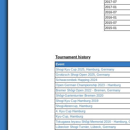
2017-07
2017-01
2016-07
2016-01
2015-07
2015-01
Tournament history
Event
Shogi Kyu Cup 2025, Hamburg, Germany
Groitzsch Shogi Open 2025, Germany
Schwarzenbek Happing 2024
Open German Championship 2023 - Hamburg
Bremer Shôgi Open 2022 - Bremen, Germany
Shôgi-Gartenturnier Bremen 2020
Shogi Kyu Cup Hamburg 2019
Shogi Alstercup, Hamburg
4. Kyu Cup Hamburg
Kyu-Cup, Hamburg
Tokugawa Ieyasu Shôgi Memorial 2016 - Hamburg,
Lübecker Shogi-Turnier, Lübeck, Germany