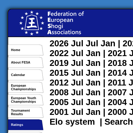
2026
Jul
Jul
Jan
| 2
Home
2022
Jul
Jan
| 2021
2019
Jul
Jan
| 2018
About FESA
2015
Jul
Jan
| 2014
Calendar
2012
Jul
Jan
| 2011
J
European
Championships
2008
Jul
Jan
| 2007
European Youth
2005
Jul
Jan
| 2004
Championships
2001
Jul
Jan
| 2000
Tournament
Results
Elo system
|
Search
Ratings