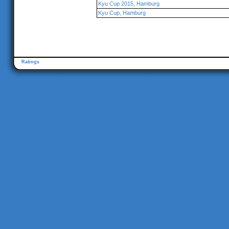
Kyu Cup 2015, Hamburg
Kyu Cup, Hamburg
Ratings