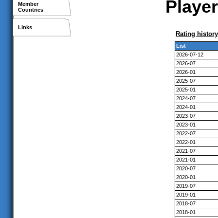
Player
Member
Countries
Links
Rating history
List
2026-07-12
2026-07
2026-01
2025-07
2025-01
2024-07
2024-01
2023-07
2023-01
2022-07
2022-01
2021-07
2021-01
2020-07
2020-01
2019-07
2019-01
2018-07
2018-01