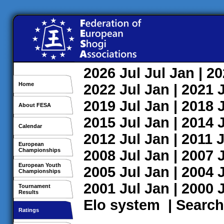
2026
Jul
Jul
Jan
| 2
Home
2022
Jul
Jan
| 2021
2019
Jul
Jan
| 2018
About FESA
2015
Jul
Jan
| 2014
Calendar
2012
Jul
Jan
| 2011
J
European
Championships
2008
Jul
Jan
| 2007
European Youth
2005
Jul
Jan
| 2004
Championships
2001
Jul
Jan
| 2000
Tournament
Results
Elo system
|
Search
Ratings