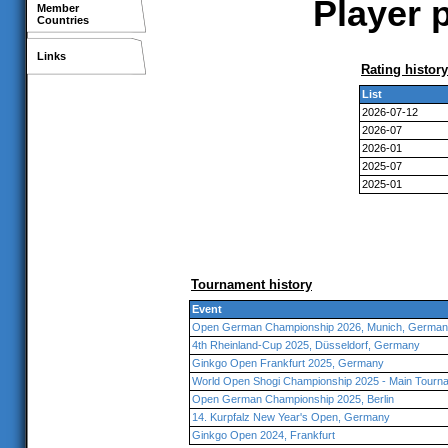
Player 
Member
Countries
Links
Rating history
List
2026-07-12
2026-07
2026-01
2025-07
2025-01
Tournament history
Event
Open German Championship 2026, Munich, Germa
4th Rheinland-Cup 2025, Düsseldorf, Germany
Ginkgo Open Frankfurt 2025, Germany
World Open Shogi Championship 2025 - Main Tourna
Open German Championship 2025, Berlin
14. Kurpfalz New Year's Open, Germany
Ginkgo Open 2024, Frankfurt