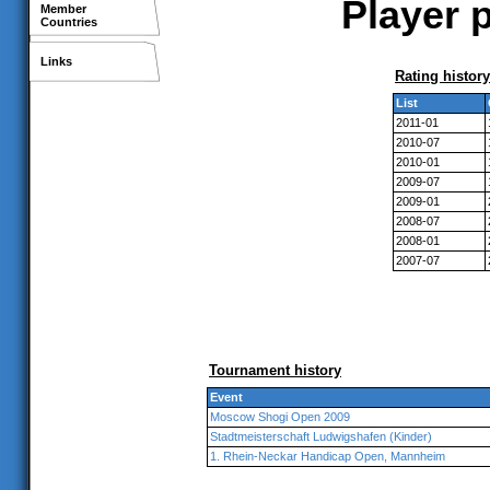
Player p
Member
Countries
Links
Rating history
List
2011-01
2010-07
2010-01
2009-07
2009-01
2008-07
2008-01
2007-07
Tournament history
Event
Moscow Shogi Open 2009
Stadtmeisterschaft Ludwigshafen (Kinder)
1. Rhein-Neckar Handicap Open, Mannheim