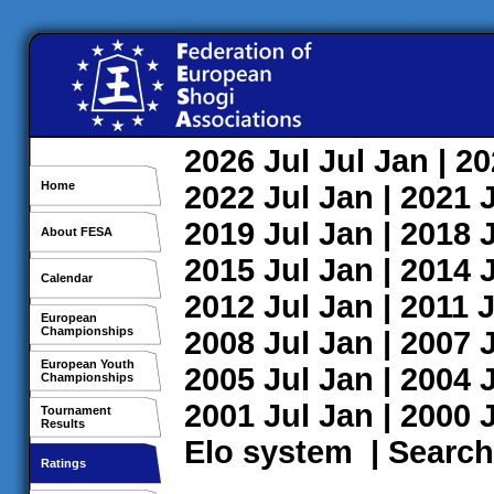
2026
Jul
Jul
Jan
| 2
Home
2022
Jul
Jan
| 2021
2019
Jul
Jan
| 2018
About FESA
2015
Jul
Jan
| 2014
Calendar
2012
Jul
Jan
| 2011
J
European
Championships
2008
Jul
Jan
| 2007
European Youth
2005
Jul
Jan
| 2004
Championships
2001
Jul
Jan
| 2000
Tournament
Results
Elo system
|
Search
Ratings