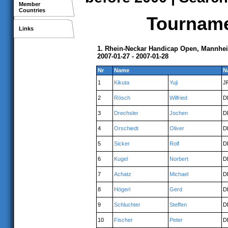
Member
Countries
Tournamen
Links
1. Rhein-Neckar Handicap Open, Mannhe
2007-01-27 - 2007-01-28
Nr
Name
N
1
Kikuta
Yuji
J
2
Rösch
Wilfried
D
3
Drechsler
Jochen
D
4
Orschiedt
Oliver
D
5
Sicker
Rolf
D
6
Kugel
Norbert
D
7
Achatz
Michael
D
8
Högerl
Gerd
D
9
Schluchter
Steffen
D
10
Fischer
Peter
D