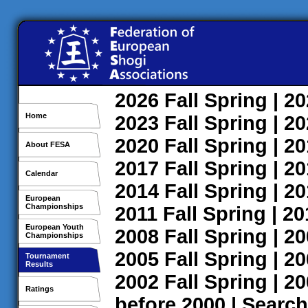
2026
Fall
Spring
| 2
Home
2023
Fall
Spring
| 2
2020
Fall
Spring
| 2
About FESA
2017
Fall
Spring
| 2
Calendar
2014
Fall
Spring
| 2
European
Championships
2011
Fall
Spring
| 2
European Youth
2008
Fall
Spring
| 2
Championships
2005
Fall
Spring
| 2
Tournament
Results
2002
Fall
Spring
| 2
Ratings
before 2000
|
Search