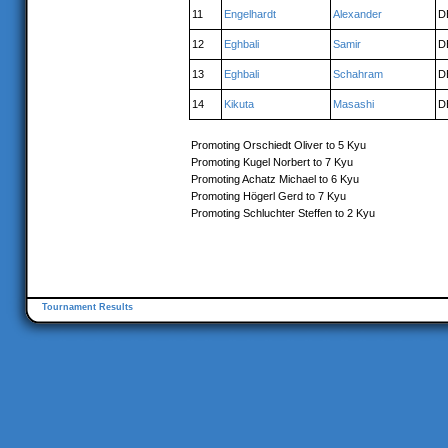
11
Engelhardt
Alexander
D
12
Eghbali
Samir
D
13
Eghbali
Schahram
D
14
Kikuta
Masashi
D
Promoting Orschiedt Oliver to 5 Kyu
Promoting Kugel Norbert to 7 Kyu
Promoting Achatz Michael to 6 Kyu
Promoting Högerl Gerd to 7 Kyu
Promoting Schluchter Steffen to 2 Kyu
Tournament Results