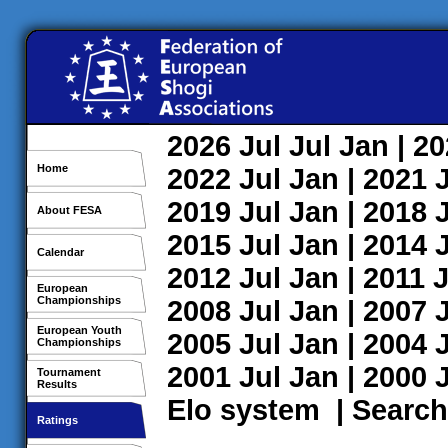
2026
Jul
Jul
Jan
| 2
Home
2022
Jul
Jan
| 2021
2019
Jul
Jan
| 2018
About FESA
2015
Jul
Jan
| 2014
Calendar
2012
Jul
Jan
| 2011
J
European
Championships
2008
Jul
Jan
| 2007
European Youth
2005
Jul
Jan
| 2004
Championships
2001
Jul
Jan
| 2000
Tournament
Results
Elo system
|
Search
Ratings