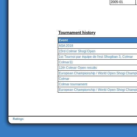
2005-01
Tournament history
Event
ASA 2018
23rd Colmar Shogi Open
1st Tournoi par équipe de l'est Shogiban 3, Colmar
Colmar11
12th Colmar Open results
European Championship / World Open Shogi Champi
Colmar
Colmar tournament
European Championship / World Open Shogi Champi
Ratings