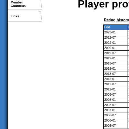
Player pro
Member
Countries
Links
Rating history
List
2023-01
2022-07
2022-01
2020-01
2019-07
2019-01
2018-07
2018-01
2013-07
2013-01
2012-07
2012-01
2008-07
2008-01
2007-07
2007-01
2006-07
2006-01
2005-07