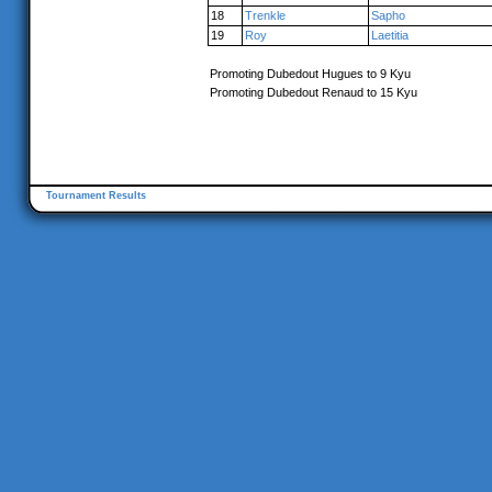
18
Trenkle
Sapho
19
Roy
Laetitia
Promoting Dubedout Hugues to 9 Kyu
Promoting Dubedout Renaud to 15 Kyu
Tournament Results