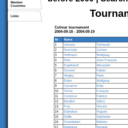
Member
Countries
Tournam
Links
Colmar tournament
2004-09-18 - 2004-09-19
Nr
Name
1
Uemura
Yoshiyuki
2
Drechsler
Jochen
3
Hoffmann
Wolfgang
4
Pinto
Jean-François
5
Engelhardt
Alexander
6
Osmont
Fabien
7
Hingley
Peter
8
Erben
Wolfgang
9
Camacho
Eddy
10
Terrier
François
11
Comesse
Fabrice
12
Boudine
Valery
13
Frey
Vincent
14
Dubedout
Hugues
15
Delille
Stéphanie
16
Grandadam
Mathieu
17
Dubedout
Renaud