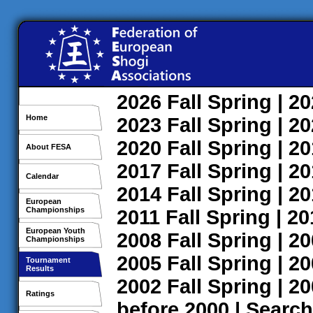
2026
Fall
Spring
| 2
Home
2023
Fall
Spring
| 2
2020
Fall
Spring
| 2
About FESA
2017
Fall
Spring
| 2
Calendar
2014
Fall
Spring
| 2
European
Championships
2011
Fall
Spring
| 2
European Youth
2008
Fall
Spring
| 2
Championships
2005
Fall
Spring
| 2
Tournament
Results
2002
Fall
Spring
| 2
Ratings
before 2000
|
Search