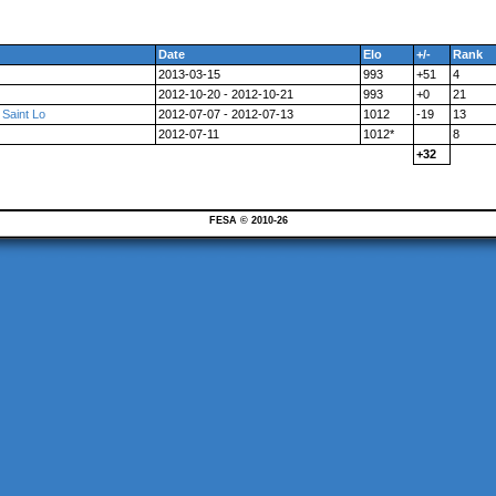
Date
Elo
+/-
Rank
2013-03-15
993
+51
4
2012-10-20 - 2012-10-21
993
+0
21
 Saint Lo
2012-07-07 - 2012-07-13
1012
-19
13
2012-07-11
1012*
8
+32
FESA © 2010-26