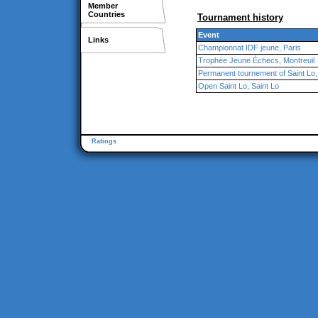
Member
Countries
Tournament history
Event
Links
Championnat IDF jeune, Paris
Trophée Jeune Échecs, Montreuil
Permanent tournement of Saint Lo,
Open Saint Lo, Saint Lo
Ratings