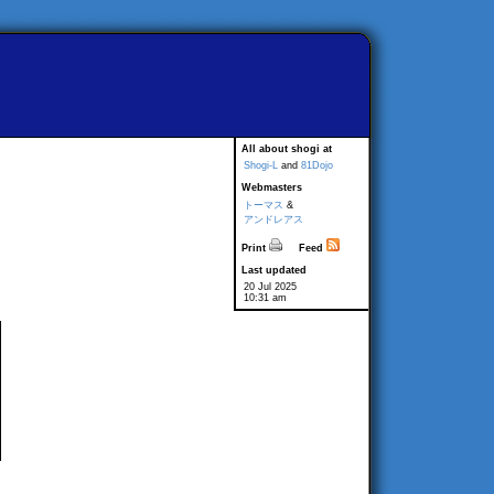
All about shogi at
Shogi-L
and
81Dojo
Webmasters
トーマス
&
アンドレアス
Print
Feed
Last updated
20 Jul 2025
10:31 am