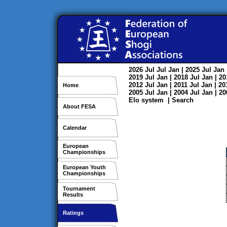
2026
Jul
Jul
Jan
| 2025
Jul
Jan
2019
Jul
Jan
| 2018
Jul
Jan
| 2
2012
Jul
Jan
| 2011
Jul
Jan
| 2
Home
2005
Jul
Jan
| 2004
Jul
Jan
| 2
Elo system
|
Search
About FESA
Calendar
European
Championships
European Youth
Championships
Tournament
Results
Ratings