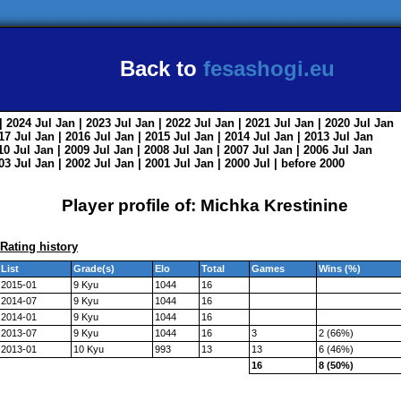
Back to
fesashogi.eu
| 2024
Jul
Jan
| 2023
Jul
Jan
| 2022
Jul
Jan
| 2021
Jul
Jan
| 2020
Jul
Jan
017
Jul
Jan
| 2016
Jul
Jan
| 2015
Jul
Jan
| 2014
Jul
Jan
| 2013
Jul
Jan
010
Jul
Jan
| 2009
Jul
Jan
| 2008
Jul
Jan
| 2007
Jul
Jan
| 2006
Jul
Jan
003
Jul
Jan
| 2002
Jul
Jan
| 2001
Jul
Jan
| 2000
Jul
|
before 2000
Player profile of: Michka Krestinine
Rating history
List
Grade(s)
Elo
Total
Games
Wins (%)
2015-01
9 Kyu
1044
16
2014-07
9 Kyu
1044
16
2014-01
9 Kyu
1044
16
2013-07
9 Kyu
1044
16
3
2 (66%)
2013-01
10 Kyu
993
13
13
6 (46%)
16
8 (50%)