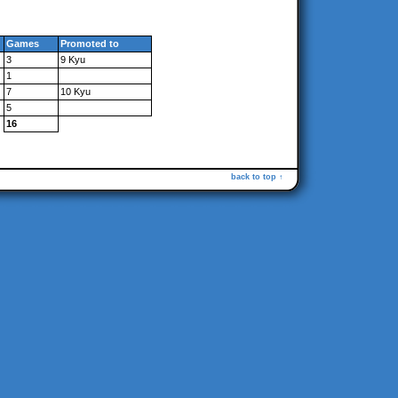
Games
Promoted to
3
9 Kyu
1
7
10 Kyu
5
16
back to top ↑