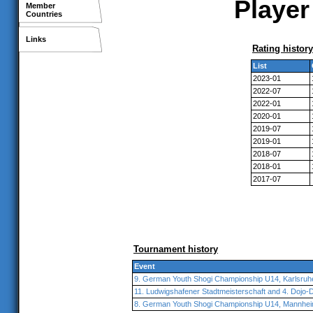
Player
Member
Countries
Links
Rating history
List
2023-01
2022-07
2022-01
2020-01
2019-07
2019-01
2018-07
2018-01
2017-07
Tournament history
Event
9. German Youth Shogi Championship U14, Karlsruh
11. Ludwigshafener Stadtmeisterschaft and 4. Dojo-
8. German Youth Shogi Championship U14, Mannhe