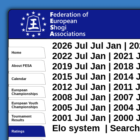
2026
Jul
Jul
Jan
| 2
Home
2022
Jul
Jan
| 2021
2019
Jul
Jan
| 2018
About FESA
2015
Jul
Jan
| 2014
Calendar
2012
Jul
Jan
| 2011
J
European
Championships
2008
Jul
Jan
| 2007
European Youth
2005
Jul
Jan
| 2004
Championships
2001
Jul
Jan
| 2000
Tournament
Results
Elo system
|
Search
Ratings