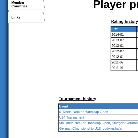
Player p
Member
Countries
Links
Rating history
List
2014-01
2013-07
2013-01
2012-07
2012-01
2011-07
2011-01
Tournament history
Event
6. Rhein-Neckar Handicap Open
U14 Tournament
5th Rhein-Neckar Handicap Open, Stuttgart/German
German Championship U18, Ludwigshafen