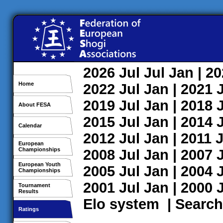
2026
Jul
Jul
Jan
| 2
Home
2022
Jul
Jan
| 2021
2019
Jul
Jan
| 2018
About FESA
2015
Jul
Jan
| 2014
Calendar
2012
Jul
Jan
| 2011
J
European
Championships
2008
Jul
Jan
| 2007
European Youth
2005
Jul
Jan
| 2004
Championships
2001
Jul
Jan
| 2000
Tournament
Results
Elo system
|
Search
Ratings