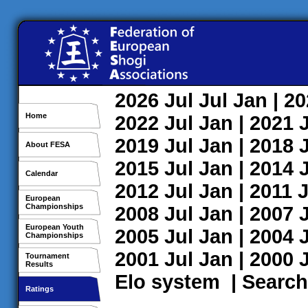
2026
Jul
Jul
Jan
| 2
Home
2022
Jul
Jan
| 2021
2019
Jul
Jan
| 2018
About FESA
2015
Jul
Jan
| 2014
Calendar
2012
Jul
Jan
| 2011
J
European
Championships
2008
Jul
Jan
| 2007
European Youth
2005
Jul
Jan
| 2004
Championships
2001
Jul
Jan
| 2000
Tournament
Results
Elo system
|
Search
Ratings