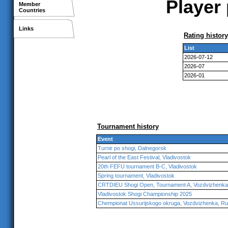
Player 
Member
Countries
Links
Rating history
List
2026-07-12
2026-07
2026-01
Tournament history
Event
Turnir po shogi, Dalnegorsk
Pearl of the East Festival, Vladivostok
20th FEFU tournament B-C, Vladivostok
Spring tournament, Vladivostok
CRTDIEU Shogi Open, Tournament A, Vozdvizhenka
Vladivostok Shogi Championship 2025
Chempionat Ussurijskogo okruga, Vozdvizhenka, Ru