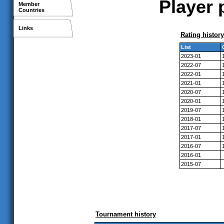
Player 
Member
Countries
Links
Rating history
List
2023-01
2022-07
2022-01
2021-01
2020-07
2020-01
2019-07
2018-01
2017-07
2017-01
2016-07
2016-01
2015-07
Tournament history