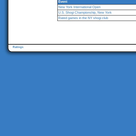
Event
New York International Open
U.S. Shogi Championship, New York
Rated games in the NY shogi club
Ratings