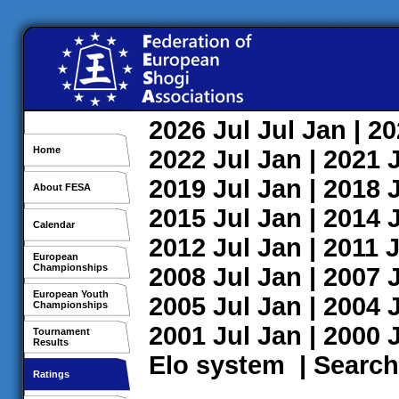
2026
Jul
Jul
Jan
| 2
Home
2022
Jul
Jan
| 2021
2019
Jul
Jan
| 2018
About FESA
2015
Jul
Jan
| 2014
Calendar
2012
Jul
Jan
| 2011
J
European
Championships
2008
Jul
Jan
| 2007
European Youth
2005
Jul
Jan
| 2004
Championships
2001
Jul
Jan
| 2000
Tournament
Results
Elo system
|
Search
Ratings