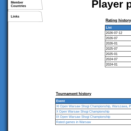
Player 
Member
Countries
Links
Rating history
List
2026-07-12
2026-07
2026-01
2025-07
2025-01
2024-07
2024-01
Tournament history
Event
XI Open Warsaw Shogi Championship, Warszawa, P
X Open Warsaw Shogi Championship
IX Open Warsaw Shogi Championship
Rated games in Warsaw