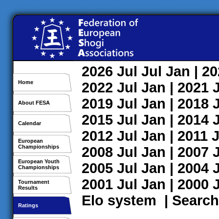
2026
Jul
Jul
Jan
| 2
Home
2022
Jul
Jan
| 2021
2019
Jul
Jan
| 2018
About FESA
2015
Jul
Jan
| 2014
Calendar
2012
Jul
Jan
| 2011
J
European
Championships
2008
Jul
Jan
| 2007
European Youth
2005
Jul
Jan
| 2004
Championships
2001
Jul
Jan
| 2000
Tournament
Results
Elo system
|
Search
Ratings