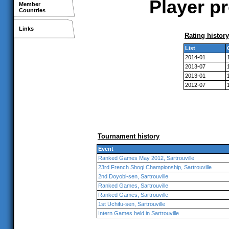
Player pr
Member
Countries
Links
Rating history
List
2014-01
2013-07
2013-01
2012-07
Tournament history
Event
Ranked Games May 2012, Sartrouville
23rd French Shogi Championship, Sartrouville
2nd Doyobi-sen, Sartrouville
Ranked Games, Sartrouville
Ranked Games, Sartrouville
1st Uchifu-sen, Sartrouville
Intern Games held in Sartrouville