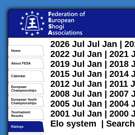
2026
Jul
Jul
Jan
| 2
Home
2022
Jul
Jan
| 2021
2019
Jul
Jan
| 2018
About FESA
2015
Jul
Jan
| 2014
Calendar
2012
Jul
Jan
| 2011
J
European
Championships
2008
Jul
Jan
| 2007
European Youth
2005
Jul
Jan
| 2004
Championships
2001
Jul
Jan
| 2000
Tournament
Results
Elo system
|
Search
Ratings