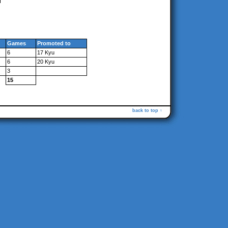
Games
Promoted to
6
17 Kyu
6
20 Kyu
3
15
back to top ↑