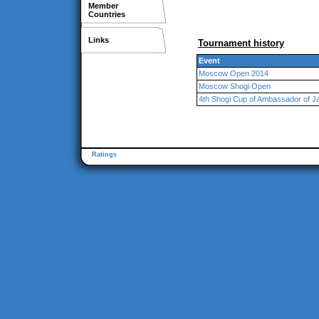
Member
Countries
Links
Tournament history
Event
Moscow Open 2014
Moscow Shogi Open
4th Shogi Cup of Ambassador of 
Ratings