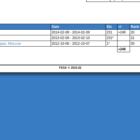
Date
Elo
+/-
Rank
2014-02-08 - 2014-02-09
231
+248
20
2013-02-09 - 2013-02-10
231*
31
Japan, Moscow
2012-10-06 - 2012-10-07
1*
30
+248
FESA © 2010-26