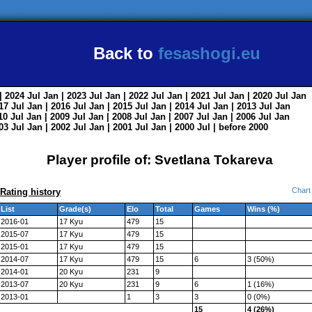
Back to
fesashogi.eu
| 2024
Jul
Jan
| 2023
Jul
Jan
| 2022
Jul
Jan
| 2021
Jul
Jan
| 2020
Jul
Jan
017
Jul
Jan
| 2016
Jul
Jan
| 2015
Jul
Jan
| 2014
Jul
Jan
| 2013
Jul
Jan
010
Jul
Jan
| 2009
Jul
Jan
| 2008
Jul
Jan
| 2007
Jul
Jan
| 2006
Jul
Jan
003
Jul
Jan
| 2002
Jul
Jan
| 2001
Jul
Jan
| 2000
Jul
|
before 2000
Player profile of: Svetlana Tokareva
Chart
Rating history
List
Grade(s)
Elo
Total
Games
Wins (%)
2016-01
17 Kyu
479
15
2015-07
17 Kyu
479
15
2015-01
17 Kyu
479
15
2014-07
17 Kyu
479
15
6
3 (50%)
2014-01
20 Kyu
231
9
2013-07
20 Kyu
231
9
6
1 (16%)
2013-01
1
3
3
0 (0%)
15
4 (26%)