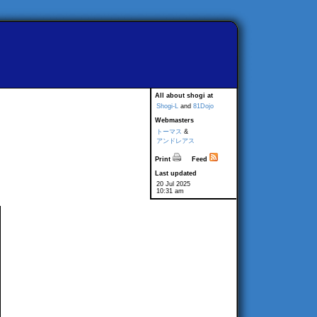
All about shogi at
Shogi-L
and
81Dojo
Webmasters
トーマス
&
アンドレアス
Print
Feed
Last updated
20 Jul 2025
10:31 am