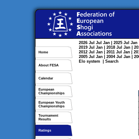
2026
Jul
Jul
Jan
| 2025
Jul
Jan
2019
Jul
Jan
| 2018
Jul
Jan
| 2
2012
Jul
Jan
| 2011
Jul
Jan
| 2
Home
2005
Jul
Jan
| 2004
Jul
Jan
| 2
Elo system
|
Search
About FESA
Calendar
European
Championships
European Youth
Championships
Tournament
Results
Ratings