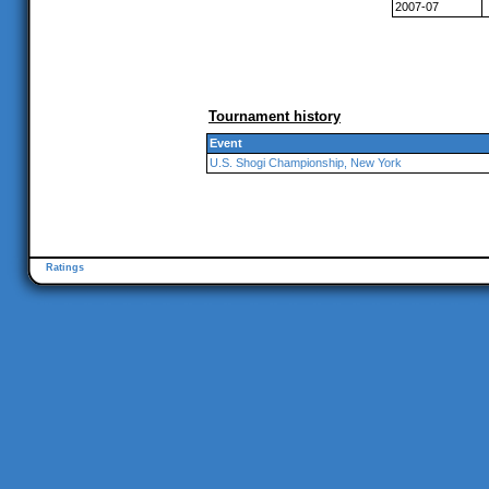
2007-07
Tournament history
Event
U.S. Shogi Championship, New York
Ratings