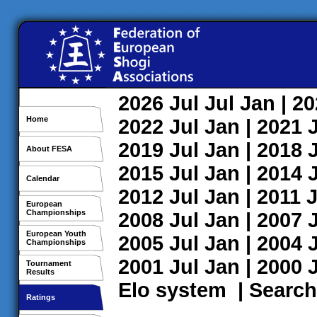
2026
Jul
Jul
Jan
| 2
Home
2022
Jul
Jan
| 2021
2019
Jul
Jan
| 2018
About FESA
2015
Jul
Jan
| 2014
Calendar
2012
Jul
Jan
| 2011
J
European
Championships
2008
Jul
Jan
| 2007
European Youth
2005
Jul
Jan
| 2004
Championships
2001
Jul
Jan
| 2000
Tournament
Results
Elo system
|
Search
Ratings