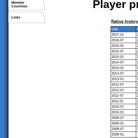
Player p
Member
Countries
Links
Rating history
List
2017-01
2016-07
2016-01
2015-07
2015-01
2014-07
2014-01
2013-07
2013-01
2012-07
2012-01
2011-07
2011-01
2010-07
2010-01
2009-07
2009-01
2008-07
2008-01