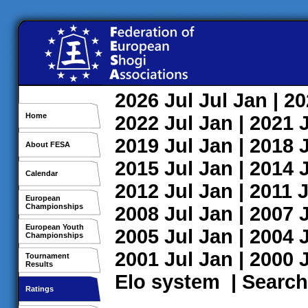
2026
Jul
Jul
Jan
| 2
Home
2022
Jul
Jan
| 2021
2019
Jul
Jan
| 2018
About FESA
2015
Jul
Jan
| 2014
Calendar
2012
Jul
Jan
| 2011
J
European
Championships
2008
Jul
Jan
| 2007
European Youth
2005
Jul
Jan
| 2004
Championships
2001
Jul
Jan
| 2000
Tournament
Results
Elo system
|
Search
Ratings