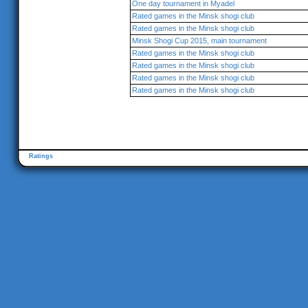
One day tournament in Myadel
Rated games in the Minsk shogi club
Rated games in the Minsk shogi club
Minsk Shogi Cup 2015, main tournament
Rated games in the Minsk shogi club
Rated games in the Minsk shogi club
Rated games in the Minsk shogi club
Rated games in the Minsk shogi club
Ratings