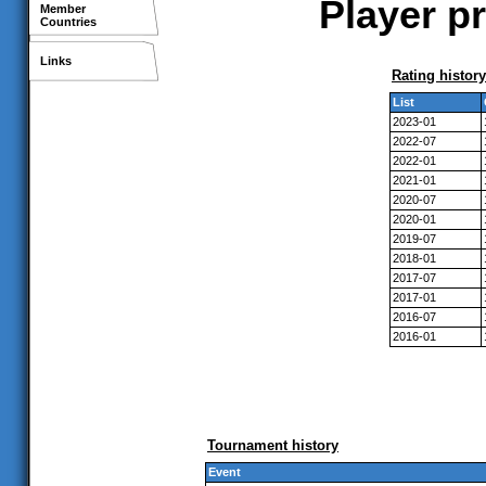
Player pr
Member
Countries
Links
Rating history
List
2023-01
2022-07
2022-01
2021-01
2020-07
2020-01
2019-07
2018-01
2017-07
2017-01
2016-07
2016-01
Tournament history
Event