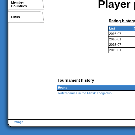
Player 
Member
Countries
Links
Rating history
List
2016-07
2016-01
2015-07
2015-01
Tournament history
Event
Rated games in the Minsk shogi club
Ratings