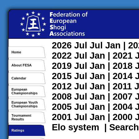
2026
Jul
Jul
Jan
| 2
Home
2022
Jul
Jan
| 2021
2019
Jul
Jan
| 2018
About FESA
2015
Jul
Jan
| 2014
Calendar
2012
Jul
Jan
| 2011
J
European
Championships
2008
Jul
Jan
| 2007
European Youth
2005
Jul
Jan
| 2004
Championships
2001
Jul
Jan
| 2000
Tournament
Results
Elo system
|
Search
Ratings