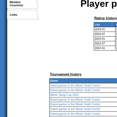
Player p
Member
Countries
Links
Rating history
List
2024-01
2023-07
2023-01
2022-07
2022-01
Tournament history
Event
Rated games in the Minsk Youth Centre
Rated games in the Minsk Youth Centre
Minsk Shogi Cup 2021
Rated games in the Minsk Youth Centre
Rated games in the Minsk Youth Centre
Rated games in the Minsk Youth Centre
Rated games in the Minsk Youth Centre