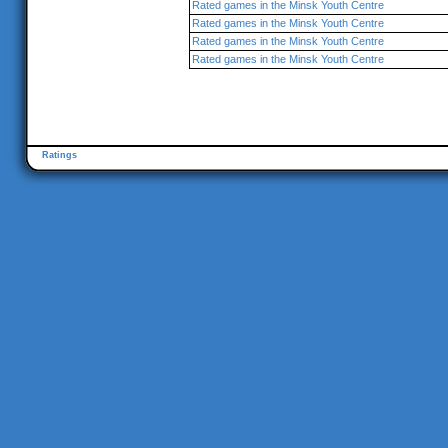
Rated games in the Minsk Youth Centre
Rated games in the Minsk Youth Centre
Rated games in the Minsk Youth Centre
Rated games in the Minsk Youth Centre
Ratings