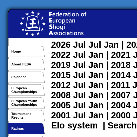
2026
Jul
Jul
Jan
| 2
Home
2022
Jul
Jan
| 2021
2019
Jul
Jan
| 2018
About FESA
2015
Jul
Jan
| 2014
Calendar
2012
Jul
Jan
| 2011
J
European
Championships
2008
Jul
Jan
| 2007
European Youth
2005
Jul
Jan
| 2004
Championships
2001
Jul
Jan
| 2000
Tournament
Results
Elo system
|
Search
Ratings