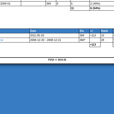
2009-01
384
5
5
2 (40%)
11
6 (54%)
Date
Elo
+/-
Rank
2011-05-29
384
+113
10
vne
2008-12-20 - 2008-12-21
384*
28
+113
FESA © 2010-26