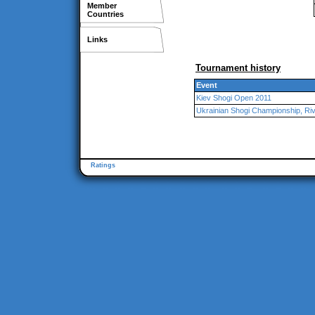
Member
Countries
Links
Tournament history
Event
Kiev Shogi Open 2011
Ukrainian Shogi Championship, Ri
Ratings