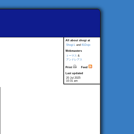
All about shogi at
Shogi-L
and
81Dojo
Webmasters
トーマス
&
アンドレアス
Print
Feed
Last updated
20 Jul 2025
10:31 am