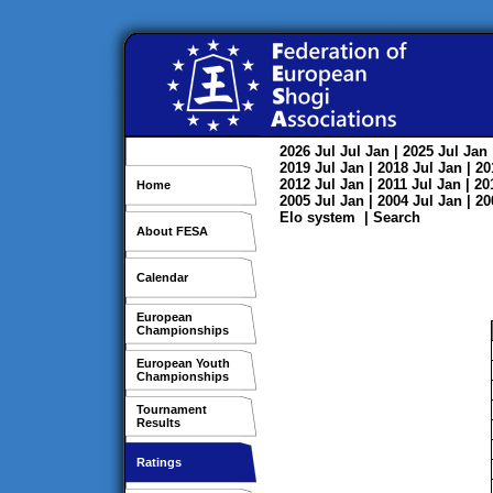
2026
Jul
Jul
Jan
| 2025
Jul
Jan
2019
Jul
Jan
| 2018
Jul
Jan
| 2
2012
Jul
Jan
| 2011
Jul
Jan
| 2
Home
2005
Jul
Jan
| 2004
Jul
Jan
| 2
Elo system
|
Search
About FESA
Calendar
European
Championships
European Youth
Championships
Tournament
Results
Ratings