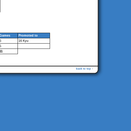
Games
Promoted to
6
16 Kyu
5
11
back to top ↑