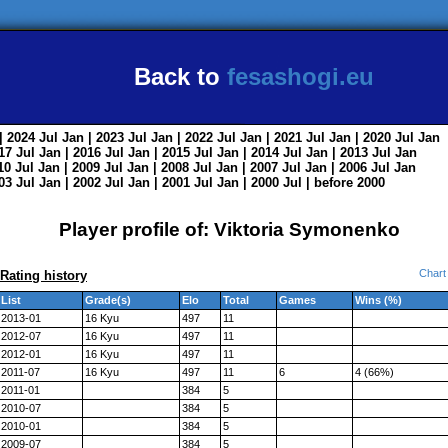
Back to
fesashogi.eu
| 2024
Jul
Jan
| 2023
Jul
Jan
| 2022
Jul
Jan
| 2021
Jul
Jan
| 2020
Jul
Jan
017
Jul
Jan
| 2016
Jul
Jan
| 2015
Jul
Jan
| 2014
Jul
Jan
| 2013
Jul
Jan
010
Jul
Jan
| 2009
Jul
Jan
| 2008
Jul
Jan
| 2007
Jul
Jan
| 2006
Jul
Jan
003
Jul
Jan
| 2002
Jul
Jan
| 2001
Jul
Jan
| 2000
Jul
|
before 2000
Player profile of: Viktoria Symonenko
Chart
Rating history
List
Grade(s)
Elo
Total
Games
Wins (%)
2013-01
16 Kyu
497
11
2012-07
16 Kyu
497
11
2012-01
16 Kyu
497
11
2011-07
16 Kyu
497
11
6
4 (66%)
2011-01
384
5
2010-07
384
5
2010-01
384
5
2009-07
384
5