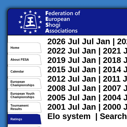
2026
Jul
Jul
Jan
| 2
Home
2022
Jul
Jan
| 2021
2019
Jul
Jan
| 2018
About FESA
2015
Jul
Jan
| 2014
Calendar
2012
Jul
Jan
| 2011
J
European
Championships
2008
Jul
Jan
| 2007
European Youth
2005
Jul
Jan
| 2004
Championships
2001
Jul
Jan
| 2000
Tournament
Results
Elo system
|
Search
Ratings