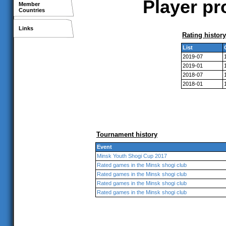
Player pr
Member
Countries
Links
Rating history
List
2019-07
2019-01
2018-07
2018-01
Tournament history
Event
Minsk Youth Shogi Cup 2017
Rated games in the Minsk shogi club
Rated games in the Minsk shogi club
Rated games in the Minsk shogi club
Rated games in the Minsk shogi club