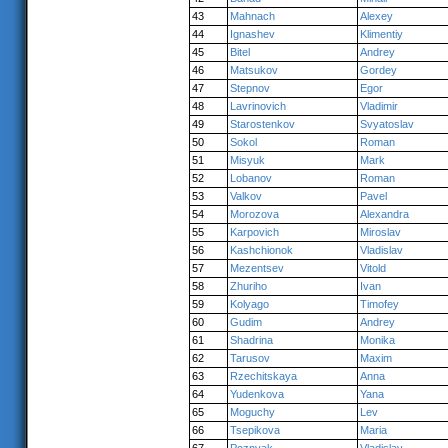
43
Mahnach
Alexey
44
Ignashev
Klimentiy
45
Bitel
Andrey
46
Matsukov
Gordey
47
Stepnov
Egor
48
Lavrinovich
Vladimir
49
Starostenkov
Svyatoslav
50
Sokol
Roman
51
Misyuk
Mark
52
Lobanov
Roman
53
Valkov
Pavel
54
Morozova
Alexandra
55
Karpovich
Miroslav
56
Kashchionok
Vladislav
57
Mezentsev
Vitold
58
Zhuriho
Ivan
59
Kolyago
Timofey
60
Gudim
Andrey
61
Shadrina
Monika
62
Tarusov
Maxim
63
Rzechitskaya
Anna
64
Yudenkova
Yana
65
Moguchy
Lev
66
Tsepikova
Maria