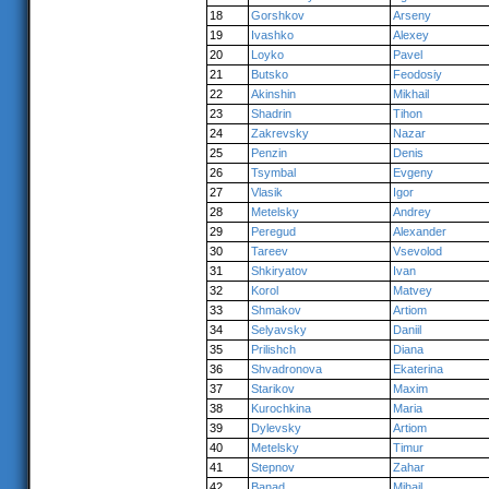
18
Gorshkov
Arseny
19
Ivashko
Alexey
20
Loyko
Pavel
21
Butsko
Feodosiy
22
Akinshin
Mikhail
23
Shadrin
Tihon
24
Zakrevsky
Nazar
25
Penzin
Denis
26
Tsymbal
Evgeny
27
Vlasik
Igor
28
Metelsky
Andrey
29
Peregud
Alexander
30
Tareev
Vsevolod
31
Shkiryatov
Ivan
32
Korol
Matvey
33
Shmakov
Artiom
34
Selyavsky
Daniil
35
Prilishch
Diana
36
Shvadronova
Ekaterina
37
Starikov
Maxim
38
Kurochkina
Maria
39
Dylevsky
Artiom
40
Metelsky
Timur
41
Stepnov
Zahar
42
Banad
Mihail