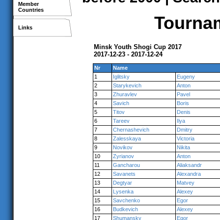
Member
Countries
Tournam
Links
Minsk Youth Shogi Cup 2017
2017-12-23 - 2017-12-24
Nr
Name
1
Iglitsky
Eugeny
2
Starykevich
Anton
3
Zhuravlev
Pavel
4
Savich
Boris
5
Titov
Denis
6
Tareev
Ilya
7
Chernashevich
Dmitry
8
Zalesskaya
Victoria
9
Novikov
Nikita
10
Zyrianov
Anton
11
Gancharou
Aliaksandr
12
Savanets
Alexandra
13
Degtyar
Matvey
14
Lysenka
Alexey
15
Savchenko
Egor
16
Budkevich
Alexey
17
Shumansky
Egor