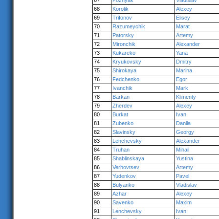
67
Poznyak
Vladislav
68
Korolik
Alexey
69
Trifonov
Elisey
70
Razumeychik
Marat
71
Patorsky
Artemy
72
Mironchik
Alexander
73
Kukareko
Yana
74
Kryukovsky
Dmitry
75
Shirokaya
Marina
76
Fedchenko
Egor
77
Ivanchik
Mark
78
Barkan
Klimenty
79
Zherdev
Alexey
80
Burkat
Ivan
81
Zubenko
Danila
82
Slavinsky
Georgy
83
Lenchevsky
Alexander
84
Truhan
Mihail
85
Shablinskaya
Yustina
86
Verhovtsev
Artemy
87
Yudenkov
Pavel
88
Bulyanko
Vladislav
89
Azhar
Alexey
90
Savenko
Maxim
91
Lenchevsky
Ivan