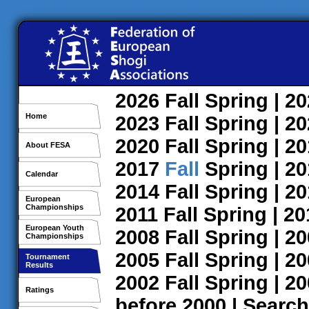
2026
Fall
Spring
| 2
Home
2023
Fall
Spring
| 2
2020
Fall
Spring
| 2
About FESA
2017
Fall
Spring
| 2
Calendar
2014
Fall
Spring
| 2
European
Championships
2011
Fall
Spring
| 2
European Youth
2008
Fall
Spring
| 2
Championships
2005
Fall
Spring
| 2
Tournament
Results
2002
Fall
Spring
| 2
Ratings
before 2000
|
Search