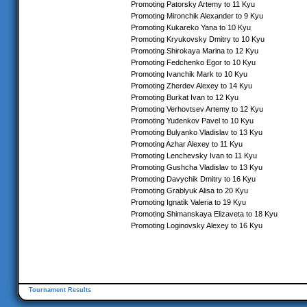
Promoting Patorsky Artemy to 11 Kyu
Promoting Mironchik Alexander to 9 Kyu
Promoting Kukareko Yana to 10 Kyu
Promoting Kryukovsky Dmitry to 10 Kyu
Promoting Shirokaya Marina to 12 Kyu
Promoting Fedchenko Egor to 10 Kyu
Promoting Ivanchik Mark to 10 Kyu
Promoting Zherdev Alexey to 14 Kyu
Promoting Burkat Ivan to 12 Kyu
Promoting Verhovtsev Artemy to 12 Kyu
Promoting Yudenkov Pavel to 10 Kyu
Promoting Bulyanko Vladislav to 13 Kyu
Promoting Azhar Alexey to 11 Kyu
Promoting Lenchevsky Ivan to 11 Kyu
Promoting Gushcha Vladislav to 13 Kyu
Promoting Davychik Dmitry to 16 Kyu
Promoting Grablyuk Alisa to 20 Kyu
Promoting Ignatik Valeria to 19 Kyu
Promoting Shimanskaya Elizaveta to 18 Kyu
Promoting Loginovsky Alexey to 16 Kyu
Tournament Results