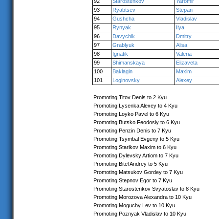
92
Starostenkov
Yaromir
93
Ryabtsev
Stepan
94
Gushcha
Vladislav
95
Rynyak
Ilya
96
Davychik
Dmitry
97
Grablyuk
Alisa
98
Ignatik
Valeria
99
Shimanskaya
Elizaveta
100
Baklagin
Maxim
101
Loginovsky
Alexey
Promoting Titov Denis to 2 Kyu
Promoting Lysenka Alexey to 4 Kyu
Promoting Loyko Pavel to 6 Kyu
Promoting Butsko Feodosiy to 6 Kyu
Promoting Penzin Denis to 7 Kyu
Promoting Tsymbal Evgeny to 5 Kyu
Promoting Starikov Maxim to 6 Kyu
Promoting Dylevsky Artiom to 7 Kyu
Promoting Bitel Andrey to 5 Kyu
Promoting Matsukov Gordey to 7 Kyu
Promoting Stepnov Egor to 7 Kyu
Promoting Starostenkov Svyatoslav to 8 Kyu
Promoting Morozova Alexandra to 10 Kyu
Promoting Moguchy Lev to 10 Kyu
Promoting Poznyak Vladislav to 10 Kyu