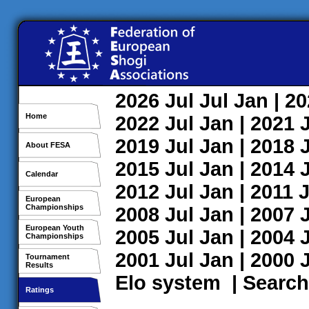
2026
Jul
Jul
Jan
| 2
Home
2022
Jul
Jan
| 2021
2019
Jul
Jan
| 2018
About FESA
2015
Jul
Jan
| 2014
Calendar
2012
Jul
Jan
| 2011
J
European
Championships
2008
Jul
Jan
| 2007
European Youth
2005
Jul
Jan
| 2004
Championships
2001
Jul
Jan
| 2000
Tournament
Results
Elo system
|
Search
Ratings