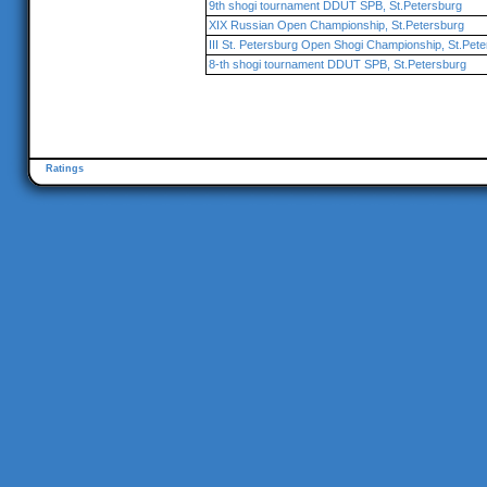
9th shogi tournament DDUT SPB, St.Petersburg
XIX Russian Open Championship, St.Petersburg
III St. Petersburg Open Shogi Championship, St.Pet
8-th shogi tournament DDUT SPB, St.Petersburg
Ratings