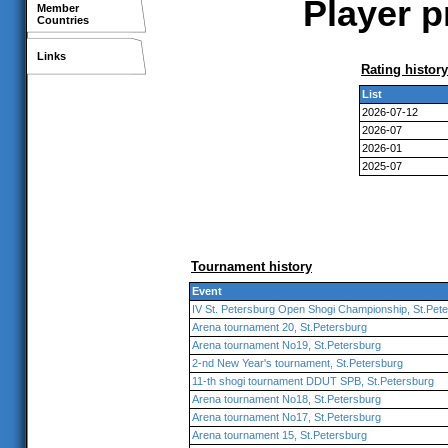
Player p
Member
Countries
Links
Rating history
List
2026-07-12
2026-07
2026-01
2025-07
Tournament history
Event
IV St. Petersburg Open Shogi Championship, St.Pet
Arena tournament 20, St.Petersburg
Arena tournament No19, St.Petersburg
2-nd New Year's tournament, St.Petersburg
11-th shogi tournament DDUT SPB, St.Petersburg
Arena tournament No18, St.Petersburg
Arena tournament No17, St.Petersburg
Arena tournament 15, St.Petersburg