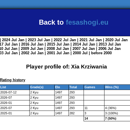
Back to
fesashogi.eu
| 2024
Jul
Jan
| 2023
Jul
Jan
| 2022
Jul
Jan
| 2021
Jul
Jan
| 2020
Jul
Jan
017
Jul
Jan
| 2016
Jul
Jan
| 2015
Jul
Jan
| 2014
Jul
Jan
| 2013
Jul
Jan
010
Jul
Jan
| 2009
Jul
Jan
| 2008
Jul
Jan
| 2007
Jul
Jan
| 2006
Jul
Jan
003
Jul
Jan
| 2002
Jul
Jan
| 2001
Jul
Jan
| 2000
Jul
|
before 2000
Player profile of: Xia Krziwania
Rating history
List
Grade(s)
Elo
Total
Games
Wins (%)
2026-07-12
2 Kyu
1497
293
2026-07
2 Kyu
1497
293
2026-01
2 Kyu
1497
293
2025-07
2 Kyu
1497
293
11
4 (36%)
2025-01
2 Kyu
1497
282
3
3 (100%)
14
7 (50%)