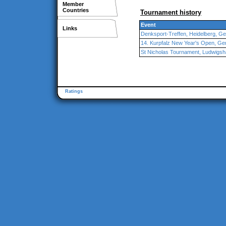
Member
Countries
Tournament history
Event
Links
Denksport-Treffen, Heidelberg, G
14. Kurpfalz New Year's Open, G
St Nicholas Tournament, Ludwigsh
Ratings