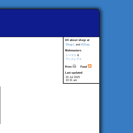
All about shogi at
Shogi-L
and
81Dojo
Webmasters
トーマス
&
アンドレアス
Print
Feed
Last updated
20 Jul 2025
10:31 am