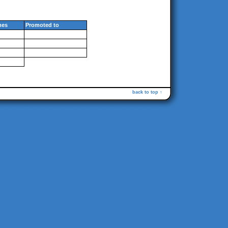
mes
Promoted to
back to top ↑