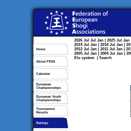
2026
Jul
Jul
Jan
| 2025
Jul
Jan
2019
Jul
Jan
| 2018
Jul
Jan
| 2
2012
Jul
Jan
| 2011
Jul
Jan
| 2
Home
2005
Jul
Jan
| 2004
Jul
Jan
| 2
Elo system
|
Search
About FESA
Calendar
European
Championships
European Youth
Championships
Tournament
Results
Ratings