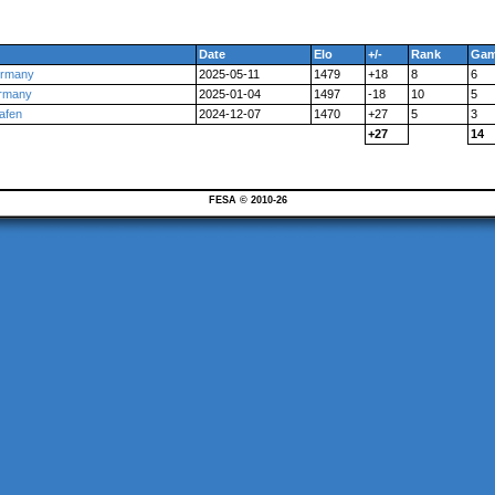
Date
Elo
+/-
Rank
Ga
ermany
2025-05-11
1479
+18
8
6
ermany
2025-01-04
1497
-18
10
5
afen
2024-12-07
1470
+27
5
3
+27
14
FESA © 2010-26