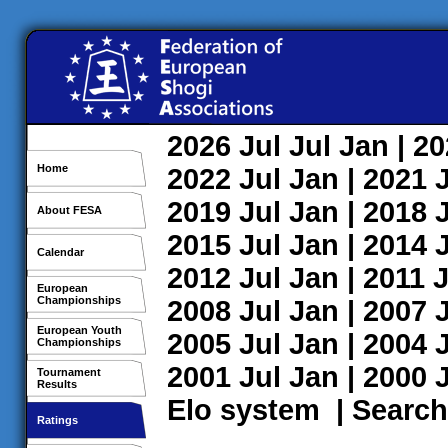
2026
Jul
Jul
Jan
| 2
Home
2022
Jul
Jan
| 2021
2019
Jul
Jan
| 2018
About FESA
2015
Jul
Jan
| 2014
Calendar
2012
Jul
Jan
| 2011
J
European
Championships
2008
Jul
Jan
| 2007
European Youth
2005
Jul
Jan
| 2004
Championships
2001
Jul
Jan
| 2000
Tournament
Results
Elo system
|
Search
Ratings