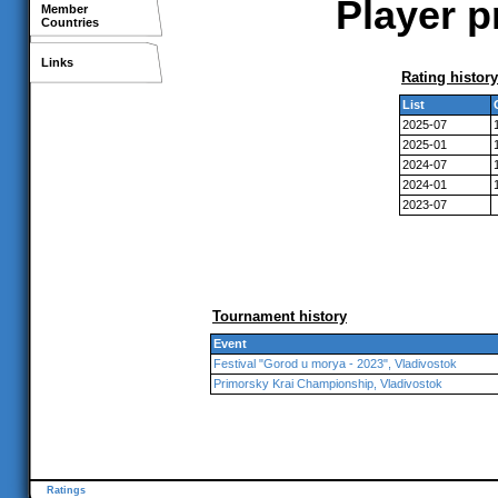
Player p
Member
Countries
Links
Rating history
List
2025-07
2025-01
2024-07
2024-01
2023-07
Tournament history
Event
Festival "Gorod u morya - 2023", Vladivostok
Primorsky Krai Championship, Vladivostok
Ratings